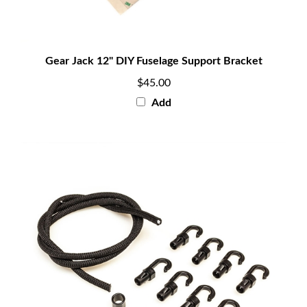
Gear Jack 12" DIY Fuselage Support Bracket
$45.00
Add