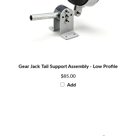
Gear Jack Tail Support Assembly - Low Profile
$85.00
Add