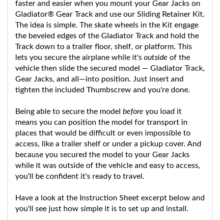
Gladiator® Gear Track and use our Sliding Retainer Kit.
The idea is simple. The skate wheels in the Kit engage
the beveled edges of the Gladiator Track and hold the
Track down to a trailer floor, shelf, or platform. This
lets you secure the airplane while it's
outside
of the
vehicle then slide the secured model — Gladiator Track,
Gear Jacks, and all—into position. Just insert and
tighten the included Thumbscrew and you're done.
Being able to secure the model
before
you load it
means you can position the model for transport in
places that would be difficult or even impossible to
access, like a trailer shelf or under a pickup cover. And
because you secured the model to your Gear Jacks
while it was outside of the vehicle and easy to access,
you'll be confident it's ready to travel.
Have a look at the Instruction Sheet excerpt below and
you'll see just how simple it is to set up and install.