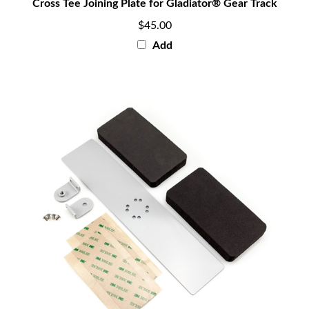
$45.00
Add