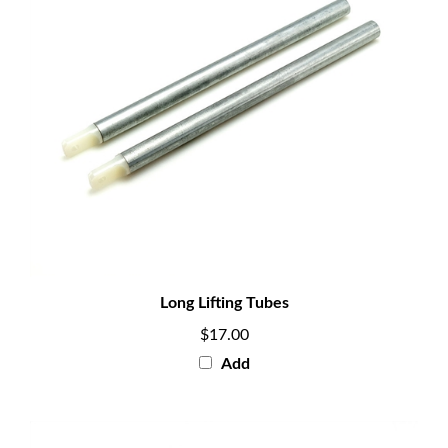
Long Lifting Tubes
$17.00
Add