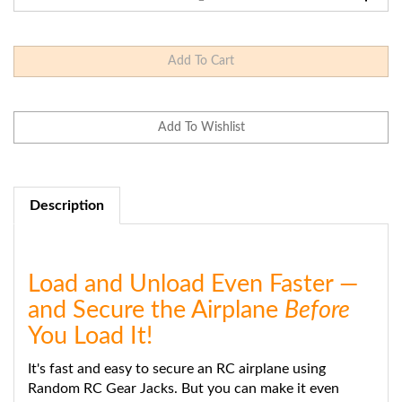
Description
Load and Unload Even Faster —
and Secure the Airplane
Before
You Load It!
It's fast and easy to secure an RC airplane using
Random RC Gear Jacks. But you can make it even
faster and easier when you mount your Gear Jacks on