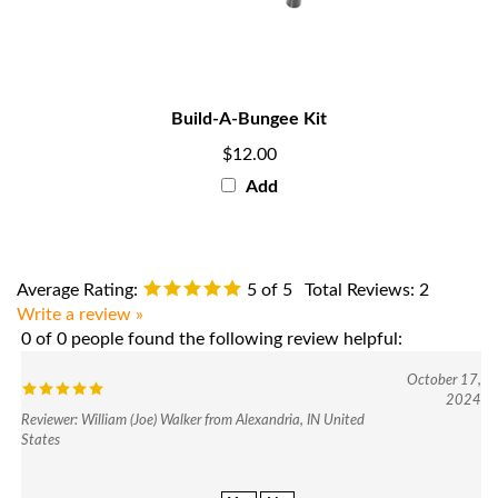
Build-A-Bungee Kit
$12.00
Add
Average Rating:
5
of 5
Total Reviews:
2
Write a review »
0 of 0 people found the following review helpful:
October 17,
2024
Reviewer: William (Joe) Walker from Alexandria, IN United
States
Yes
No
Was this review helpful to you?