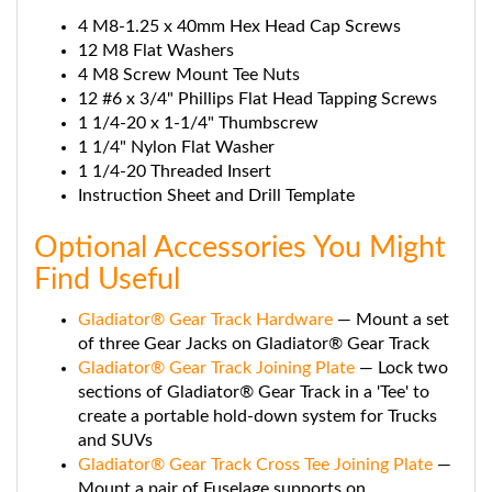
4 M8-1.25 x 40mm Hex Head Cap Screws
12 M8 Flat Washers
4 M8 Screw Mount Tee Nuts
12 #6 x 3/4" Phillips Flat Head Tapping Screws
1 1/4-20 x 1-1/4" Thumbscrew
1 1/4" Nylon Flat Washer
1 1/4-20 Threaded Insert
Instruction Sheet and Drill Template
Optional Accessories You Might
Find Useful
Gladiator® Gear Track Hardware
— Mount a set
of three Gear Jacks on Gladiator® Gear Track
Gladiator® Gear Track Joining Plate
— Lock two
sections of Gladiator® Gear Track in a 'Tee' to
create a portable hold-down system for Trucks
and SUVs
Gladiator® Gear Track Cross Tee Joining Plate
—
Mount a pair of Fuselage supports on