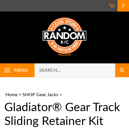
Skip
0
to
content
Search
Use
MENU
Sub
our
up
Sear
store.
and
down
arrows
Home
>
SHOP Gear Jacks
>
to
Gladiator® Gear Track
select
availab
result.
Sliding Retainer Kit
Press