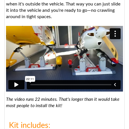
it into the vehicle and you're ready to go—no crawling
around in tight spaces.
The video runs 22 minutes. That's longer than it would take
most people to install the kit!
Kit includes: