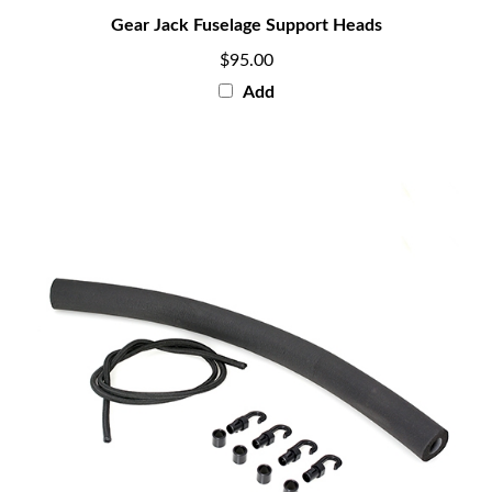
Gear Jack Fuselage Support Heads
$95.00
Add