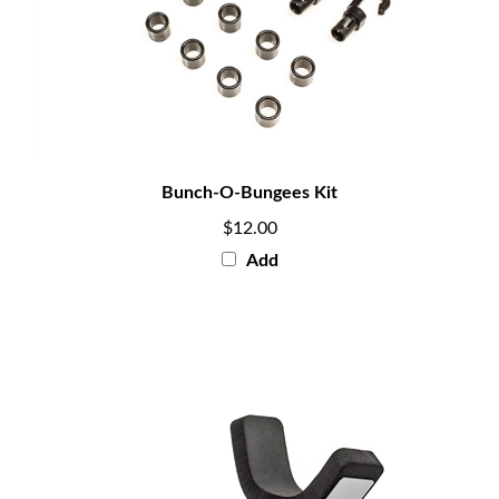
Bunch-O-Bungees Kit
$12.00
Add