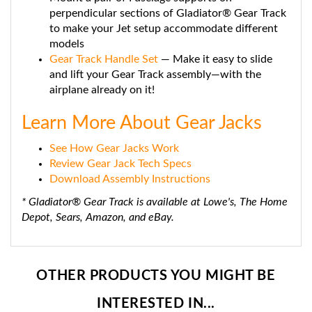
perpendicular sections of Gladiator® Gear Track
to make your Jet setup accommodate different
models
Gear Track Handle Set
— Make it easy to slide
and lift your Gear Track assembly—with the
airplane already on it!
Learn More About Gear Jacks
See How Gear Jacks Work
Review Gear Jack Tech Specs
Download Assembly Instructions
* Gladiator® Gear Track is available at Lowe's, The Home
Depot, Sears, Amazon, and eBay.
OTHER PRODUCTS YOU MIGHT BE
INTERESTED IN...