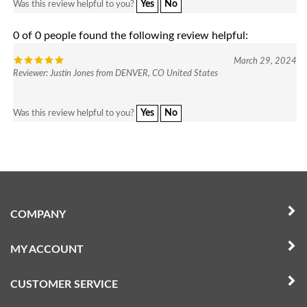
0 of 0 people found the following review helpful:
March 29, 2024
Reviewer: Justin Jones from DENVER, CO United States
Yes
No
Was this review helpful to you?
COMPANY
MY ACCOUNT
CUSTOMER SERVICE