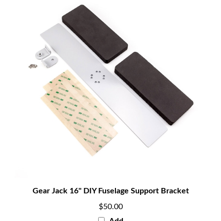
Gear Jack 16" DIY Fuselage Support Bracket
$50.00
Add