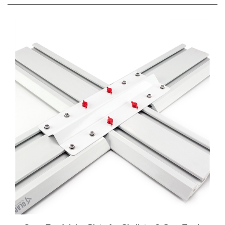
Cross Tee Joining Plate for Gladiator® Gear Track