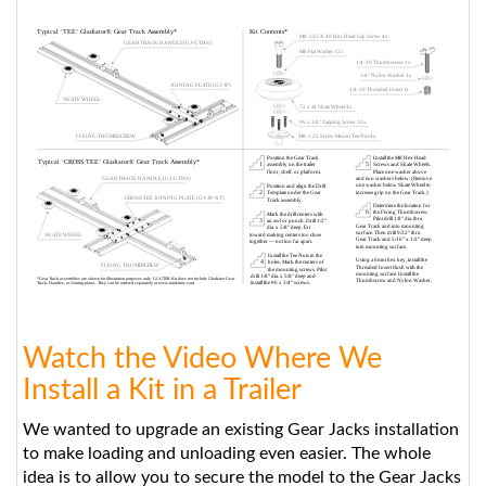
Watch the Video Where We
Install a Kit in a Trailer
We wanted to upgrade an existing Gear Jacks installation
to make loading and unloading even easier. The whole
idea is to allow you to secure the model to the Gear Jacks
when it's outside the vehicle. That way you can just slide