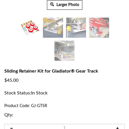
Larger Photo
Sliding Retainer Kit for Gladiator® Gear Track
$
45.00
Stock Status:In Stock
Product Code:
GJ-GTSR
Qty: