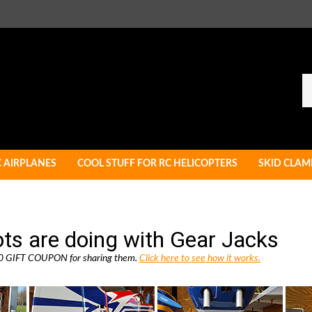
Se
ou
st
C AIRPLANES
COOL STUFF FOR RC HELICOPTERS
SKID CLAM
ots are doing with Gear Jacks
 $10 GIFT COUPON for sharing them.
Click here to see how it works.