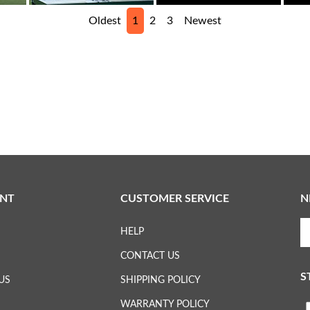
Oldest
1
2
3
Newest
NT
CUSTOMER SERVICE
N
En
HELP
yo
em
CONTACT US
ad
S
to
US
SHIPPING POLICY
su
WARRANTY POLICY
to
L