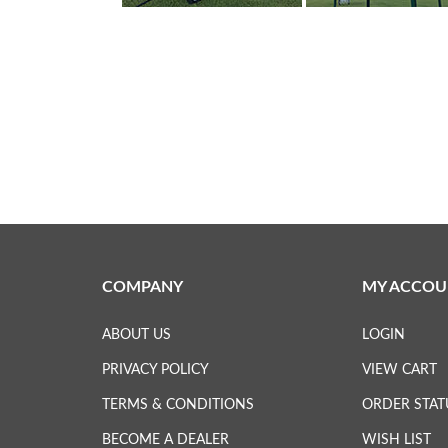
COMPANY
MY ACCOU
ABOUT US
LOGIN
PRIVACY POLICY
VIEW CART
TERMS & CONDITIONS
ORDER STAT
BECOME A DEALER
WISH LIST