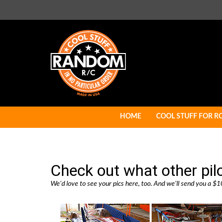
Skip
to
content
HOME
COOL STUFF FOR R
Check out what other pil
We'd love to see your pics here, too. And we'll send you a