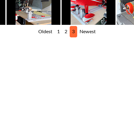
Oldest
1
2
3
Newest