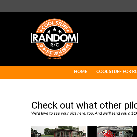
Skip
to
content
HOME
COOL STUFF FOR R
Check out what other pil
We'd love to see your pics here, too. And we'll send you a