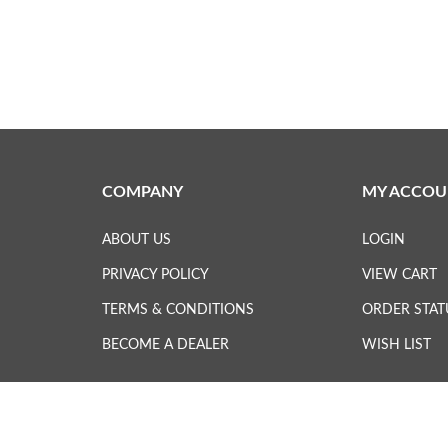
COMPANY
MY ACCOU
ABOUT US
LOGIN
PRIVACY POLICY
VIEW CART
TERMS & CONDITIONS
ORDER STAT
BECOME A DEALER
WISH LIST