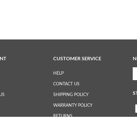
NT
CUSTOMER SERVICE
N
En
HELP
yo
em
CONTACT US
ad
S
to
US
SHIPPING POLICY
su
WARRANTY POLICY
to
L
ou
RETURNS
ne
H
WHERE TO BUY
Vi
ou