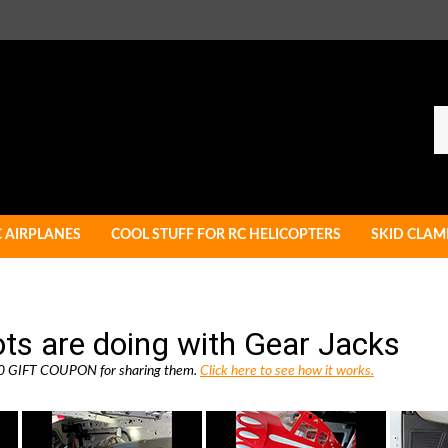
Se
ou
st
C AIRPLANES
COOL STUFF FOR RC HELICOPTERS
SKID CLAM
ots are doing with Gear Jacks
 $10 GIFT COUPON for sharing them.
Click here to see how it works.