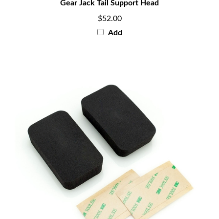
$52.00
Add