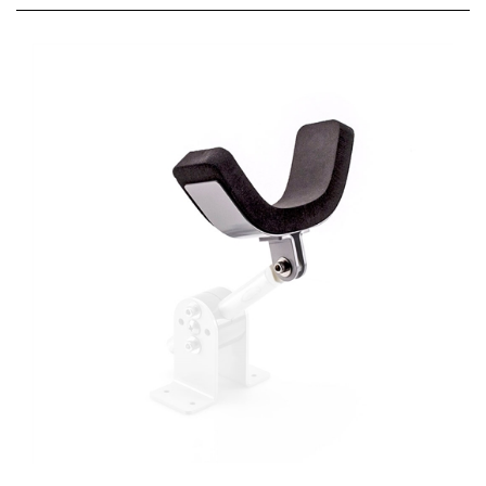
Gear Jack Tail Support Head