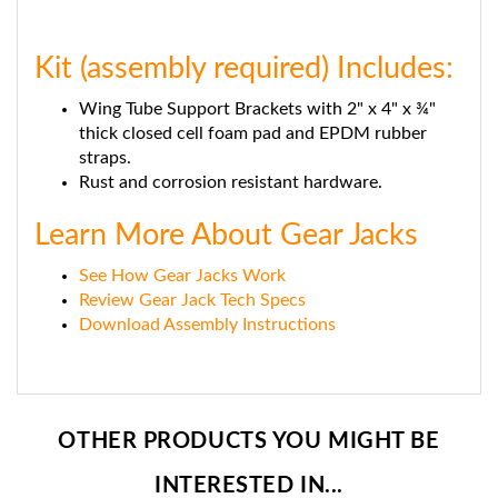
Kit (assembly required) Includes:
Wing Tube Support Brackets with 2" x 4" x ¾"
thick closed cell foam pad and EPDM rubber
straps.
Rust and corrosion resistant hardware.
Learn More About Gear Jacks
See How Gear Jacks Work
Review Gear Jack Tech Specs
Download Assembly Instructions
OTHER PRODUCTS YOU MIGHT BE
INTERESTED IN...