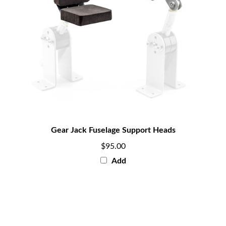
Gear Jack Fuselage Support Heads
$95.00
Add