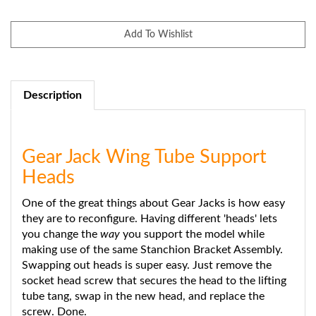
Description
Gear Jack Wing Tube Support
Heads
One of the great things about Gear Jacks is how easy
they are to reconfigure. Having different 'heads' lets
you change the
way
you support the model while
making use of the same Stanchion Bracket Assembly.
Swapping out heads is super easy. Just remove the
socket head screw that secures the head to the lifting
tube tang, swap in the new head, and replace the
screw. Done.