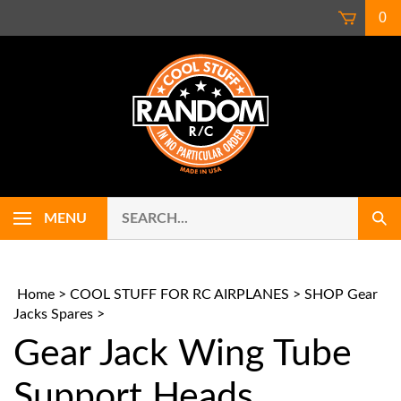
Skip
0
to
content
Search
Use
MENU
Sub
our
up
Sear
store.
and
down
arrows
Home
>
COOL STUFF FOR RC AIRPLANES
>
SHOP Gear
to
Jacks Spares
>
select
Gear Jack Wing Tube
availab
result.
Press
Support Heads