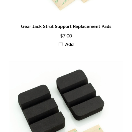
Gear Jack Strut Support Replacement Pads
$7.00
Add