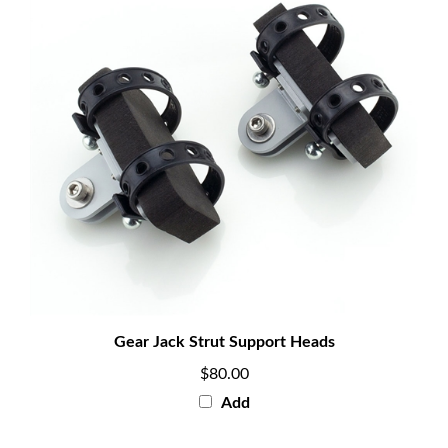
Gear Jack Strut Support Heads
$80.00
Add