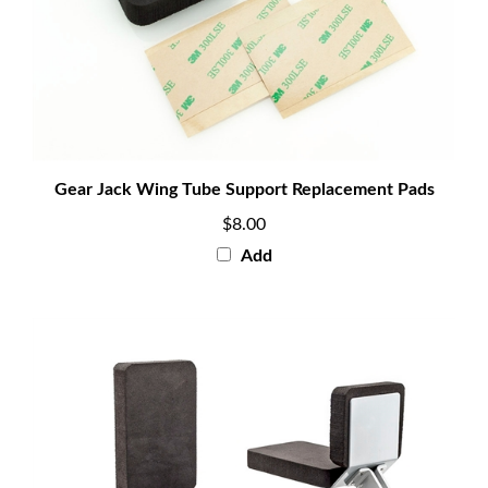
Gear Jack Wing Tube Support Replacement Pads
$8.00
Add