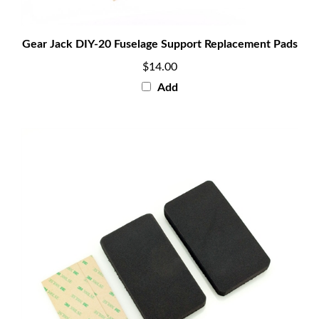
Gear Jack DIY-20 Fuselage Support Replacement Pads
$14.00
Add