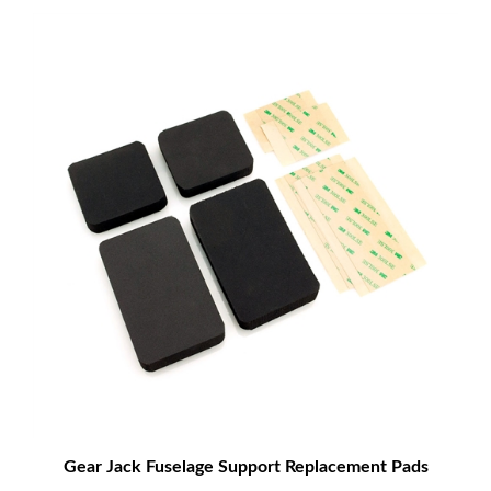
Gear Jack Fuselage Support Replacement Pads
$14.00