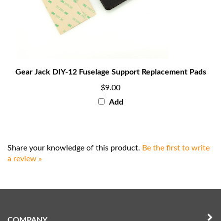
Gear Jack DIY-12 Fuselage Support Replacement Pads
$9.00
Add
Share your knowledge of this product.
Be the first to write
a review »
COMPANY