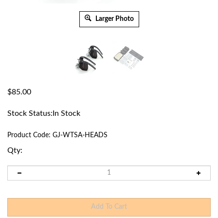
Larger Photo
$
85.00
Stock Status:In Stock
Product Code:
GJ-WTSA-HEADS
Qty: