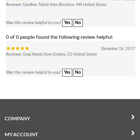
Yes
No
Was this review helpful to you?
0 of 0 people found the following review helpful:
December 16, 2017
Reviewer: Greg Sheetz from Greeley, CO United States
Yes
No
Was this review helpful to you?
COMPANY
MY ACCOUNT