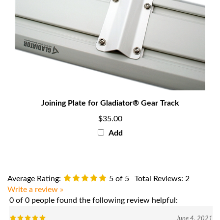
Joining Plate for Gladiator® Gear Track
$35.00
Add
Average Rating:
5
of 5
Total Reviews:
2
Write a review »
0 of 0 people found the following review helpful:
June 4, 2021
Reviewer: Geoffrey Tattrie from Brockton, MA United States