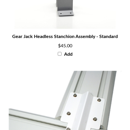
Gear Jack Headless Stanchion Assembly - Standard
$45.00
Add