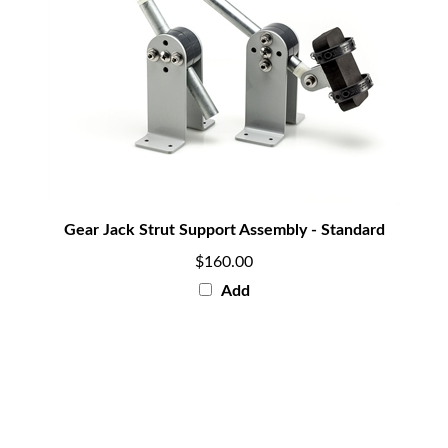
Gear Jack Strut Support Assembly - Standard
$160.00
Add