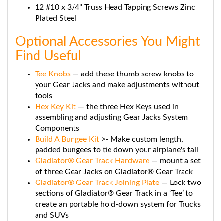
Plated Steel
Optional Accessories You Might
Find Useful
Tee Knobs
— add these thumb screw knobs to
your Gear Jacks and make adjustments without
tools
Hex Key Kit
— the three Hex Keys used in
assembling and adjusting Gear Jacks System
Components
Build A Bungee Kit
>- Make custom length,
padded bungees to tie down your airplane's tail
Gladiator® Gear Track Hardware
— mount a set
of three Gear Jacks on Gladiator® Gear Track
Gladiator® Gear Track Joining Plate
— Lock two
sections of Gladiator® Gear Track in a ‘Tee’ to
create an portable hold-down system for Trucks
and SUVs