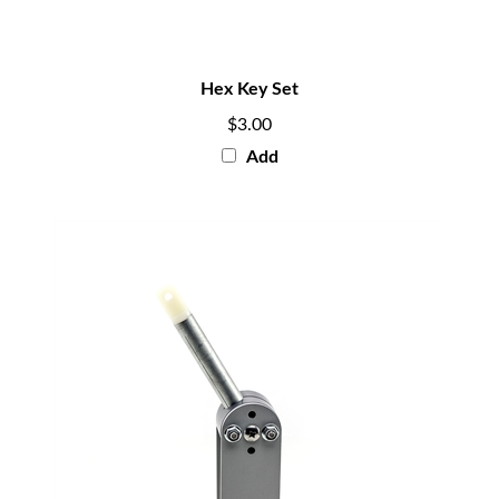
Hex Key Set
$3.00
Add