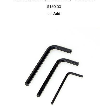
$160.00
Add