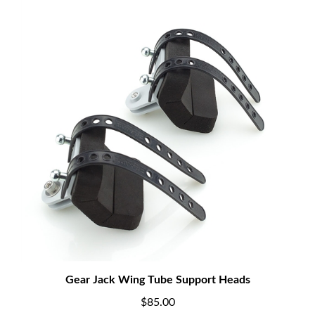
Gear Jack Wing Tube Support Heads
$85.00
Add