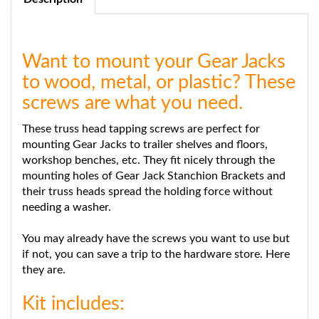
Want to mount your Gear Jacks
to wood, metal, or plastic? These
screws are what you need.
These truss head tapping screws are perfect for
mounting Gear Jacks to trailer shelves and floors,
workshop benches, etc. They fit nicely through the
mounting holes of Gear Jack Stanchion Brackets and
their truss heads spread the holding force without
needing a washer.
You may already have the screws you want to use but
if not, you can save a trip to the hardware store. Here
they are.
Kit includes:
12 #10 x 3/4" Truss Head Tapping Screws Zinc