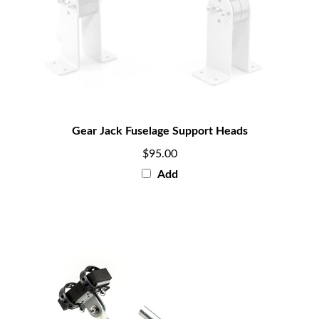
Gear Jack Fuselage Support Heads
$95.00
Add