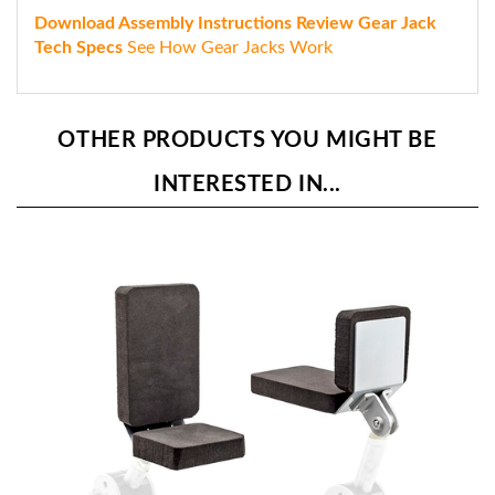
Download Assembly Instructions
Review Gear Jack
Tech Specs
See How Gear Jacks Work
OTHER PRODUCTS YOU MIGHT BE
INTERESTED IN...