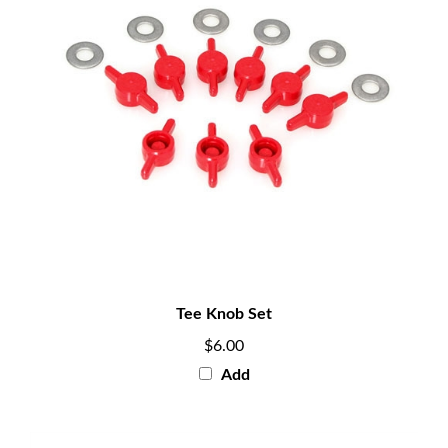
Tee Knob Set
$6.00
Add