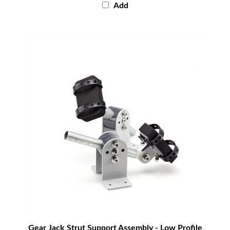
Gear Jack Strut Support Assembly - Low Profile