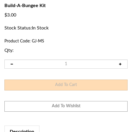
Build-A-Bungee Kit
$
3.00
Stock Status:In Stock
Product Code:
GJ-MS
Qty:
Description