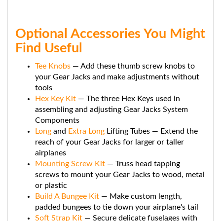
Optional Accessories You Might
Find Useful
Tee Knobs
— Add these thumb screw knobs to
your Gear Jacks and make adjustments without
tools
Hex Key Kit
— The three Hex Keys used in
assembling and adjusting Gear Jacks System
Components
Long
and
Extra Long
Lifting Tubes — Extend the
reach of your Gear Jacks for larger or taller
airplanes
Mounting Screw Kit
— Truss head tapping
screws to mount your Gear Jacks to wood, metal
or plastic
Build A Bungee Kit
— Make custom length,
padded bungees to tie down your airplane's tail
Soft Strap Kit
— Secure delicate fuselages with
this strong yet soft 3" wide neoprene strap