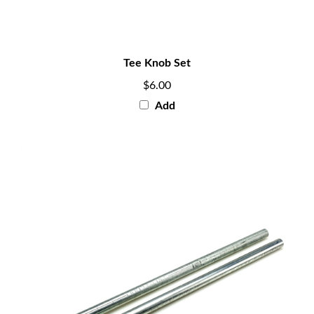
Tee Knob Set
$6.00
Add