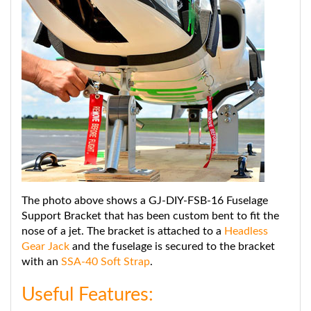
The photo above shows a GJ-DIY-FSB-16 Fuselage
Support Bracket that has been custom bent to fit the
nose of a jet. The bracket is attached to a
Headless
Gear Jack
and the fuselage is secured to the bracket
with an
SSA-40 Soft Strap
.
Useful Features:
3" wide padded bracket protects the fuselage by