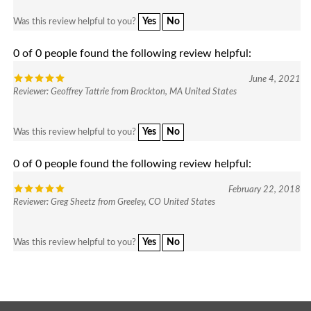
Yes
No
Was this review helpful to you?
0 of 0 people found the following review helpful:
June 4, 2021
Reviewer: Geoffrey Tattrie from Brockton, MA United States
Yes
No
Was this review helpful to you?
0 of 0 people found the following review helpful:
February 22, 2018
Reviewer: Greg Sheetz from Greeley, CO United States
Yes
No
Was this review helpful to you?