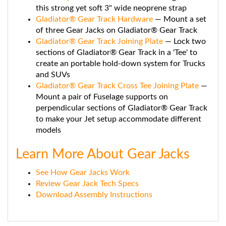
Gladiator® Gear Track Hardware
— Mount a set
of three Gear Jacks on Gladiator® Gear Track
Gladiator® Gear Track Joining Plate
— Lock two
sections of Gladiator® Gear Track in a 'Tee' to
create an portable hold-down system for Trucks
and SUVs
Gladiator® Gear Track Cross Tee Joining Plate
—
Mount a pair of Fuselage supports on
perpendicular sections of Gladiator® Gear Track
to make your Jet setup accommodate different
models
Learn More About Gear Jacks
See How Gear Jacks Work
Review Gear Jack Tech Specs
Download Assembly Instructions