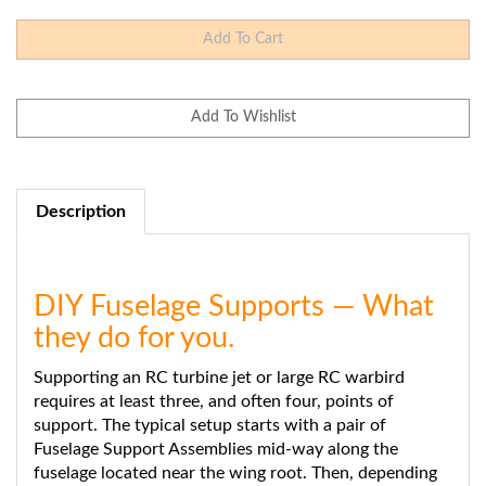
Description
DIY Fuselage Supports — What
they do for you.
Supporting an RC turbine jet or large RC warbird
requires at least three, and often four, points of
support. The typical setup starts with a pair of
Fuselage Support Assemblies mid-way along the
fuselage located near the wing root. Then, depending
on the size and configuration of the plane, you'll want