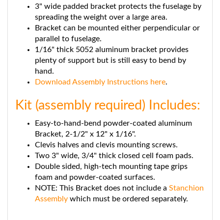
spreading the weight over a large area.
Bracket can be mounted either perpendicular or
parallel to fuselage.
1/16" thick 5052 aluminum bracket provides
plenty of support but is still easy to bend by
hand.
Download Assembly Instructions here
.
Kit (assembly required) Includes:
Easy-to-hand-bend powder-coated aluminum
Bracket, 2-1/2" x 12" x 1/16".
Clevis halves and clevis mounting screws.
Two 3" wide, 3/4" thick closed cell foam pads.
Double sided, high-tech mounting tape grips
foam and powder-coated surfaces.
NOTE: This Bracket does not include a
Stanchion
Assembly
which must be ordered separately.