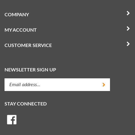
COMPANY
MY ACCOUNT
CUSTOMER SERVICE
NEWSLETTER SIGN UP
Enter
Submit
your
email
address
STAY CONNECTED
to
subscribe
Like
to
Random
our
Heli,
newsletter.
LLC
View