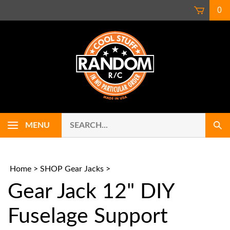
Skip
0
to
content
Search
Use
MENU
Sub
our
up
Sear
store.
and
down
arrows
Home
>
SHOP Gear Jacks
>
to
Gear Jack 12" DIY
select
availab
result.
Fuselage Support
Press