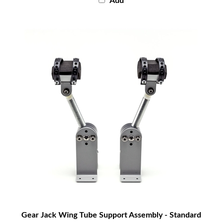
Gear Jack Wing Tube Support Assembly - Standard