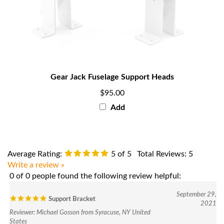
Gear Jack Fuselage Support Heads
$95.00
Add
Average Rating:
5
of 5
Total Reviews:
5
Write a review »
0 of 0 people found the following review helpful:
September 29,
Support Bracket
2021
Reviewer: Michael Gosson from Syracuse, NY United
States
I have ordered several components over the past year for a number of