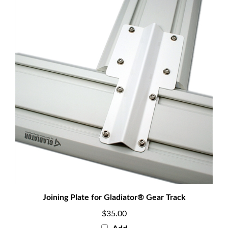
Joining Plate for Gladiator® Gear Track
$35.00
Add