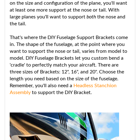
at least one more support at the nose or tail. With
large planes you'll want to support
both
the nose and
the tail.
That's where the DIY Fuselage Support Brackets come
in. The shape of the fuselage, at the point where you
want to support the nose or tail, varies from model to
model. DIY Fuselage Brackets let you custom bend a
'cradle' to perfectly match your aircraft. There are
three sizes of Brackets: 12", 16", and 20". Choose the
length you need based on the size of the fuselage.
Remember, you'll also need a
Headless Stanchion
Assembly
to support the DIY Bracket.