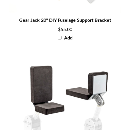
Gear Jack 20" DIY Fuselage Support Bracket
$55.00
Add