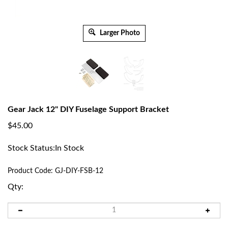
Larger Photo
Gear Jack 12" DIY Fuselage Support Bracket
$
45.00
Stock Status:In Stock
Product Code:
GJ-DIY-FSB-12
Qty: