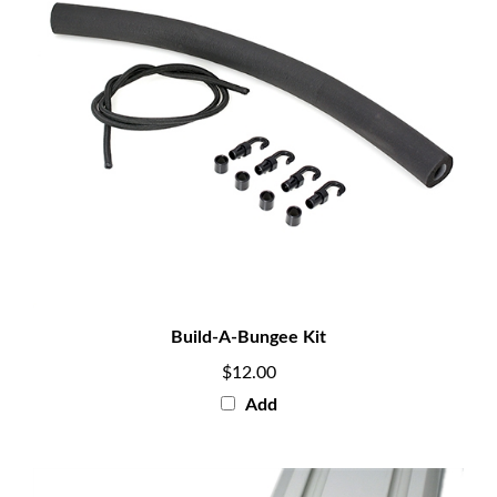
Build-A-Bungee Kit
$12.00
Add