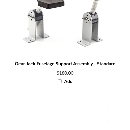
Gear Jack Fuselage Support Assembly - Standard
$180.00
Add