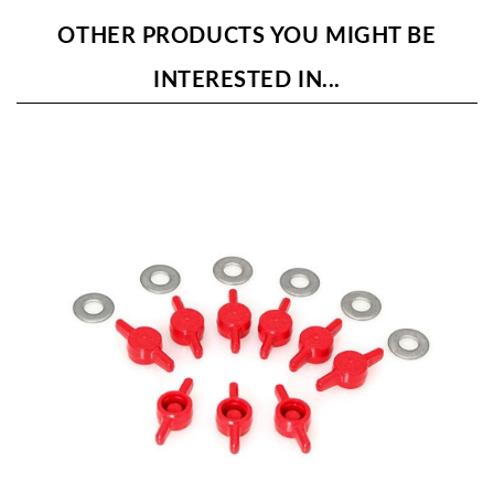
OTHER PRODUCTS YOU MIGHT BE
INTERESTED IN...