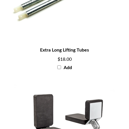
Extra Long Lifting Tubes
$18.00
Add