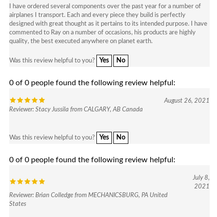
airplanes I transport. Each and every piece they build is perfectly
designed with great thought as it pertains to its intended purpose. I have
commented to Ray on a number of occasions, his products are highly
quality, the best executed anywhere on planet earth.
Yes
No
Was this review helpful to you?
0 of 0 people found the following review helpful:
August 26, 2021
Reviewer: Stacy Jussila from CALGARY, AB Canada
Yes
No
Was this review helpful to you?
0 of 0 people found the following review helpful:
July 8,
2021
Reviewer: Brian Colledge from MECHANICSBURG, PA United
States