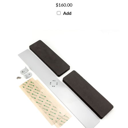
$160.00
Add