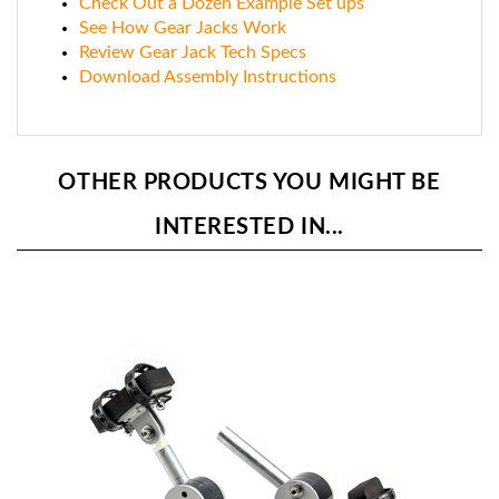
See How Gear Jacks Work
Review Gear Jack Tech Specs
Download Assembly Instructions
OTHER PRODUCTS YOU MIGHT BE
INTERESTED IN...