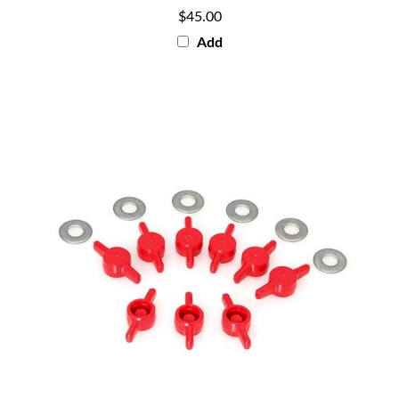
$45.00
Add