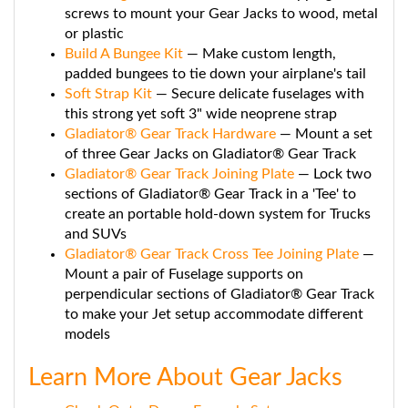
screws to mount your Gear Jacks to wood, metal
or plastic
Build A Bungee Kit
— Make custom length,
padded bungees to tie down your airplane's tail
Soft Strap Kit
— Secure delicate fuselages with
this strong yet soft 3" wide neoprene strap
Gladiator® Gear Track Hardware
— Mount a set
of three Gear Jacks on Gladiator® Gear Track
Gladiator® Gear Track Joining Plate
— Lock two
sections of Gladiator® Gear Track in a 'Tee' to
create an portable hold-down system for Trucks
and SUVs
Gladiator® Gear Track Cross Tee Joining Plate
—
Mount a pair of Fuselage supports on
perpendicular sections of Gladiator® Gear Track
to make your Jet setup accommodate different
models
Learn More About Gear Jacks
Check Out a Dozen Example Set ups