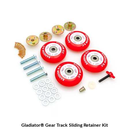
Gladiator® Gear Track Sliding Retainer Kit