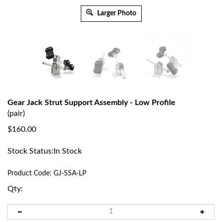
Larger Photo
Gear Jack Strut Support Assembly - Low Profile
(pair)
$
160.00
Stock Status:In Stock
Product Code:
GJ-SSA-LP
Qty: