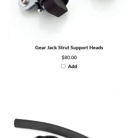
Gear Jack Strut Support Heads
$80.00
Add