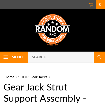
Skip
0
to
content
Search
Use
MENU
Sub
our
up
Sear
store.
and
down
arrows
Home
>
SHOP Gear Jacks
>
to
Gear Jack Strut
select
availab
result.
Support Assembly -
Press