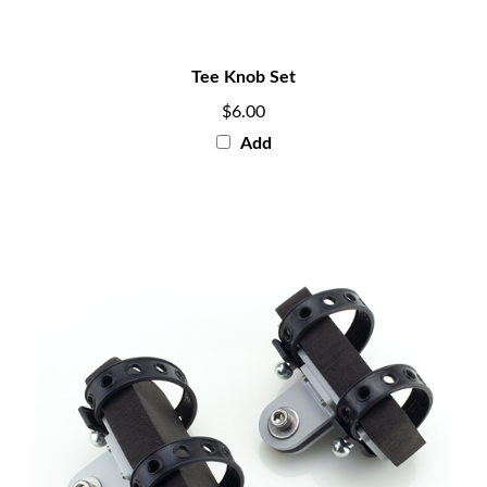
Tee Knob Set
$6.00
Add