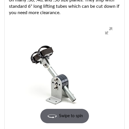
standard 6" long lifting tubes which can be cut down if
you need more clearance.
Swipe to spin