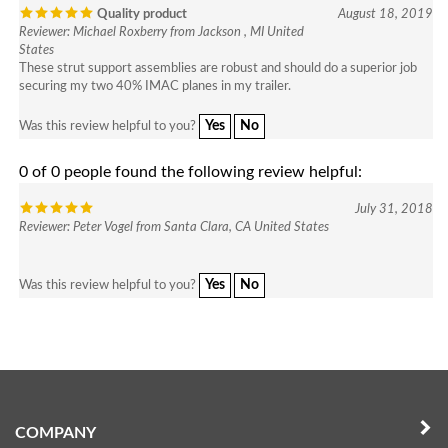
Reviewer: Michael Roxberry from Jackson , MI United
States
These strut support assemblies are robust and should do a superior job
securing my two 40% IMAC planes in my trailer.
Yes
No
Was this review helpful to you?
0 of 0 people found the following review helpful:
July 31, 2018
Reviewer: Peter Vogel from Santa Clara, CA United States
Yes
No
Was this review helpful to you?
COMPANY