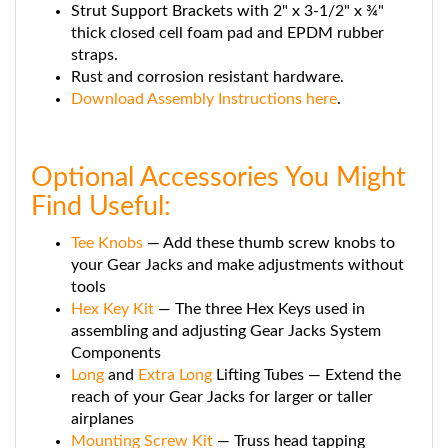
thick closed cell foam pad and EPDM rubber
straps.
Rust and corrosion resistant hardware.
Download Assembly Instructions here
.
Optional Accessories You Might
Find Useful:
Tee Knobs
— Add these thumb screw knobs to
your Gear Jacks and make adjustments without
tools
Hex Key Kit
— The three Hex Keys used in
assembling and adjusting Gear Jacks System
Components
Long
and
Extra Long
Lifting Tubes — Extend the
reach of your Gear Jacks for larger or taller
airplanes
Mounting Screw Kit
— Truss head tapping