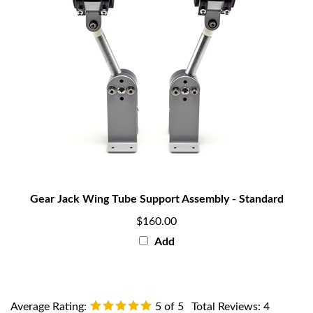
Gear Jack Wing Tube Support Assembly - Standard
$160.00
Add
Average Rating:
5
of 5
Total Reviews:
4
Write a review »