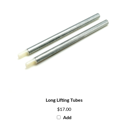
Long Lifting Tubes
$17.00
Add