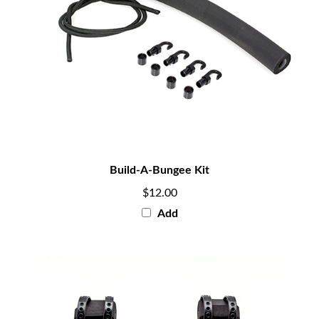
Build-A-Bungee Kit
$12.00
Add