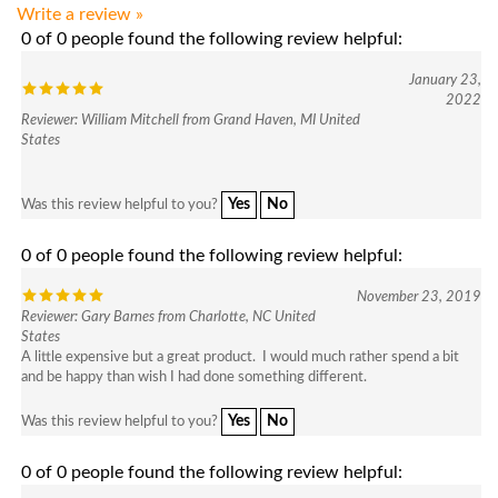
0 of 0 people found the following review helpful:
January 23,
2022
Reviewer: William Mitchell from Grand Haven, MI United
States
Yes
No
Was this review helpful to you?
0 of 0 people found the following review helpful:
November 23, 2019
Reviewer: Gary Barnes from Charlotte, NC United
States
A little expensive but a great product. I would much rather spend a bit
and be happy than wish I had done something different.
Yes
No
Was this review helpful to you?
0 of 0 people found the following review helpful:
Quality product
August 18, 2019