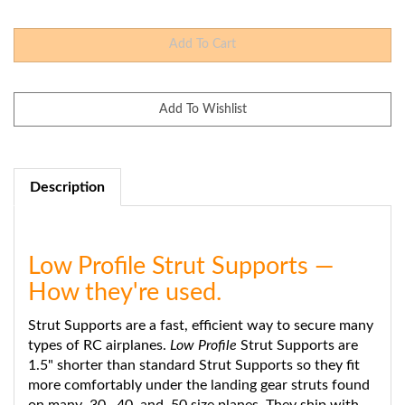
Description
Low Profile Strut Supports —
How they're used.
Strut Supports are a fast, efficient way to secure many
types of RC airplanes.
Low Profile
Strut Supports are
1.5" shorter than standard Strut Supports so they fit
more comfortably under the landing gear struts found
on many .30, .40, and .50 size planes. They ship with