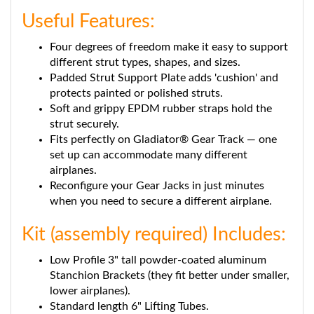
Useful Features:
Four degrees of freedom make it easy to support
different strut types, shapes, and sizes.
Padded Strut Support Plate adds 'cushion' and
protects painted or polished struts.
Soft and grippy EPDM rubber straps hold the
strut securely.
Fits perfectly on Gladiator® Gear Track — one
set up can accommodate many different
airplanes.
Reconfigure your Gear Jacks in just minutes
when you need to secure a different airplane.
Kit (assembly required) Includes:
Low Profile 3" tall powder-coated aluminum
Stanchion Brackets (they fit better under smaller,
lower airplanes).
Standard length 6" Lifting Tubes.
Strut Support Brackets with 2" x 3-1/2" x ¾"