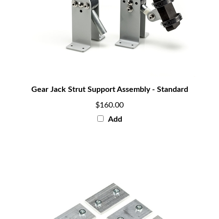
Gear Jack Strut Support Assembly - Standard
$160.00
Add