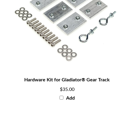
Hardware Kit for Gladiator® Gear Track
$35.00
Add