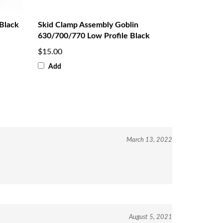
Black
Skid Clamp Assembly Goblin
630/700/770 Low Profile Black
$15.00
Add
March 13, 2022
August 5, 2021