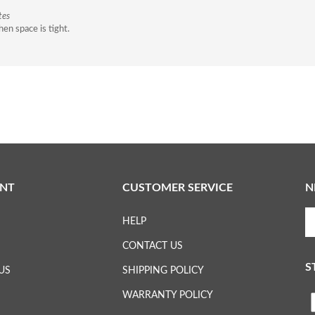
tes
en space is tight.
NT
CUSTOMER SERVICE
N
En
HELP
yo
em
CONTACT US
ad
S
to
US
SHIPPING POLICY
su
WARRANTY POLICY
to
L
ou