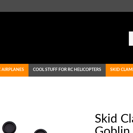
Se
ou
st
C AIRPLANES
COOL STUFF FOR RC HELICOPTERS
SKID CLAM
Skid C
Goblin