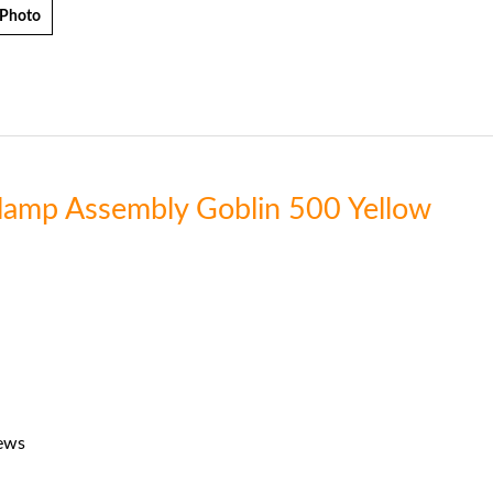
 Photo
Clamp Assembly Goblin 500 Yellow
rews