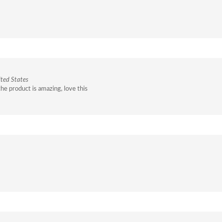
ed States
he product is amazing, love this