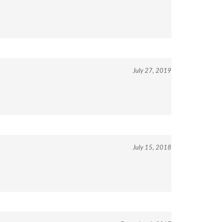
July 27, 2019
July 15, 2018