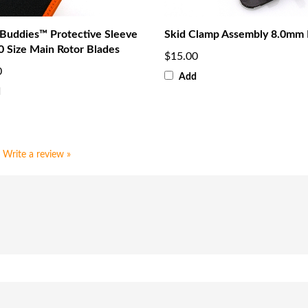
 Buddies™ Protective Sleeve
Skid Clamp Assembly 8.0mm 
0 Size Main Rotor Blades
$15.00
0
Add
d
Write a review »