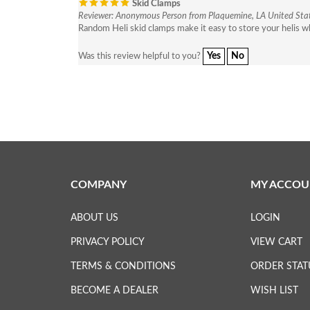
Skid Clamps
Reviewer: Anonymous Person from Plaquemine, LA United Sta
Random Heli skid clamps make it easy to store your helis wh
Yes
No
Was this review helpful to you?
COMPANY
MY ACCOU
ABOUT US
LOGIN
PRIVACY POLICY
VIEW CART
TERMS & CONDITIONS
ORDER STAT
BECOME A DEALER
WISH LIST