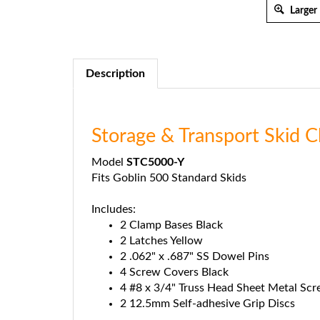
Larger
Description
Storage & Transport Skid 
Model
STC5000-Y
Fits Goblin 500 Standard Skids
Includes:
2 Clamp Bases Black
2 Latches Yellow
2 .062" x .687" SS Dowel Pins
4 Screw Covers Black
4 #8 x 3/4" Truss Head Sheet Metal Sc
2 12.5mm Self-adhesive Grip Discs