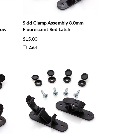
Skid Clamp Assembly 8.0mm
low
Fluorescent Red Latch
$15.00
Add