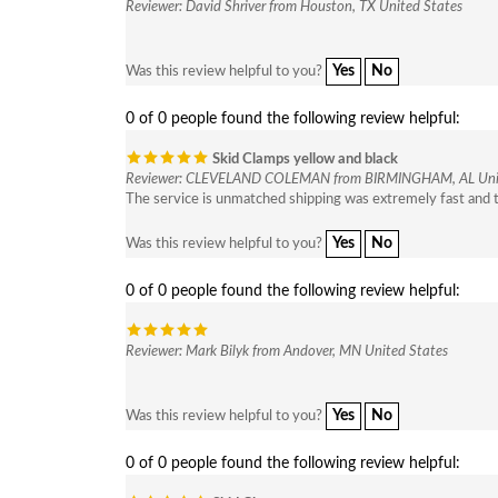
Reviewer: David Shriver from Houston, TX United States
Yes
No
Was this review helpful to you?
0 of 0 people found the following review helpful:
Skid Clamps yellow and black
Reviewer: CLEVELAND COLEMAN from BIRMINGHAM, AL Unit
The service is unmatched shipping was extremely fast and t
Yes
No
Was this review helpful to you?
0 of 0 people found the following review helpful:
Reviewer: Mark Bilyk from Andover, MN United States
Yes
No
Was this review helpful to you?
0 of 0 people found the following review helpful: