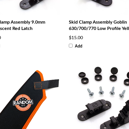
Clamp Assembly 9.0mm
Skid Clamp Assembly Goblin
scent Red Latch
630/700/770 Low Profile Yel
0
$15.00
d
Add