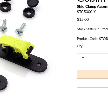
Skid Clamp Asse
STC5000-Y
$
15.00
Stock Status:In Stoc
Product Code:
STC5
Qty: