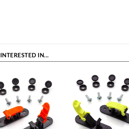
NTERESTED IN...