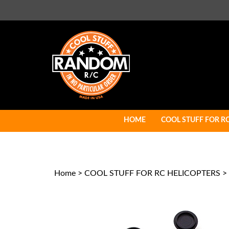
Skip
to
content
HOME
COOL STUFF FOR R
Home
>
COOL STUFF FOR RC HELICOPTERS
>