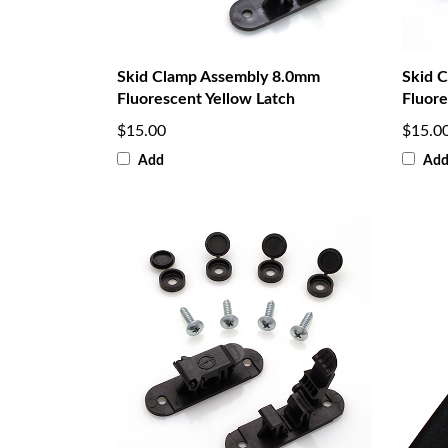
Skid Clamp Assembly 8.0mm
Skid 
Fluorescent Yellow Latch
Fluore
$15.00
$15.0
Add
Ad