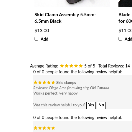
Skid Clamp Assembly 5.5mm-
Blade
6.5mm Black
for 60
$13.00
$11.0
Add
Ad
Average Rating:
5
of 5
Total Reviews:
14
0 of 0 people found the following review helpful:
Skid clamps
Reviewer: Diego Arce from king city, ON Canada
Works perfect, very happy
Yes
No
Was this review helpful to you?
0 of 0 people found the following review helpful: