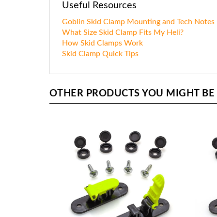
Useful Resources
Goblin Skid Clamp Mounting and Tech Notes
What Size Skid Clamp Fits My Heli?
How Skid Clamps Work
Skid Clamp Quick Tips
OTHER PRODUCTS YOU MIGHT BE I