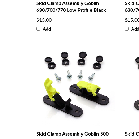
Skid Clamp Assembly Goblin
Skid 
630/700/770 Low Profile Black
630/7
$15.00
$15.0
Add
Ad
Skid Clamp Assembly Goblin 500
Skid 