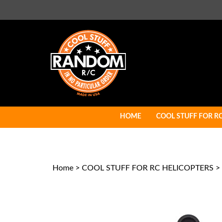
Skip
to
content
HOME
COOL STUFF FOR R
Home
>
COOL STUFF FOR RC HELICOPTERS
>