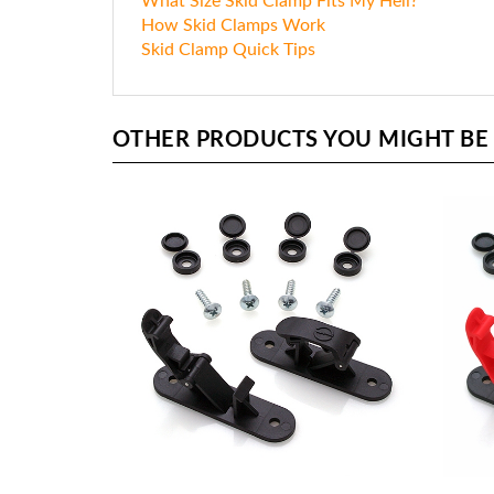
What Size Skid Clamp Fits My Heli?
How Skid Clamps Work
Skid Clamp Quick Tips
OTHER PRODUCTS YOU MIGHT BE I