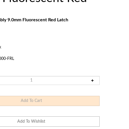
Touch
devices
users
can
bly 9.0mm Fluorescent Red Latch
use
touch
and
swipe
k
gestures.
000-FRL