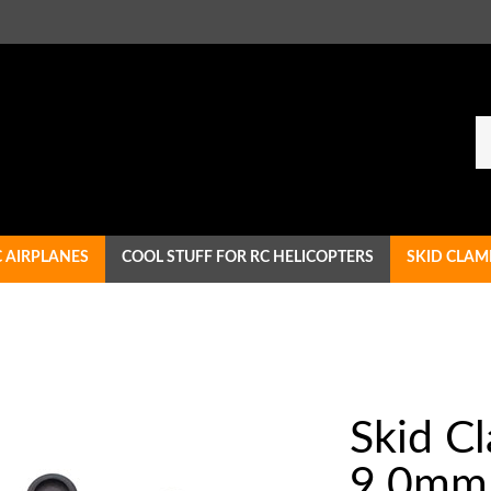
Se
ou
st
C AIRPLANES
COOL STUFF FOR RC HELICOPTERS
SKID CLAM
Skid C
9.0mm 