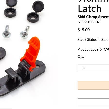
Latch
Skid Clamp Assem
STC9000-FRL
$
15.00
Stock Status:In Stoc
Product Code:
STC9
Qty: