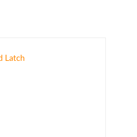
d Latch