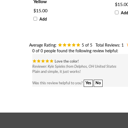
Yellow
$15.0
$15.00
Ad
Add
Average Rating:
5
of 5
Total Reviews:
1
0 of 0 people found the following review helpful:
Love the color!
Reviewer: Kyle Spieles from Delphos, OH United States
Plain and simple, it just works!
Yes
No
Was this review helpful to you?