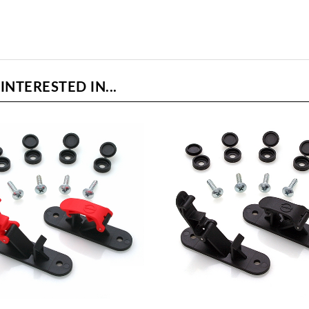
NTERESTED IN...