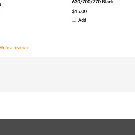
630/700/770 Black
0
$15.00
d
Add
Write a review »