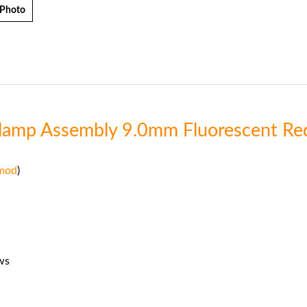
 Photo
Clamp Assembly 9.0mm Fluorescent Re
mod
)
ws