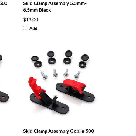
 500
Skid Clamp Assembly 5.5mm-
6.5mm Black
$13.00
Add
Skid Clamp Assembly Goblin 500