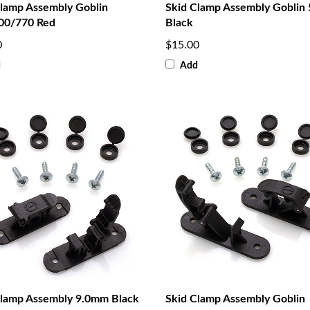
Clamp Assembly Goblin
Skid Clamp Assembly Goblin
00/770 Red
Black
0
$15.00
d
Add
Clamp Assembly 9.0mm Black
Skid Clamp Assembly Goblin