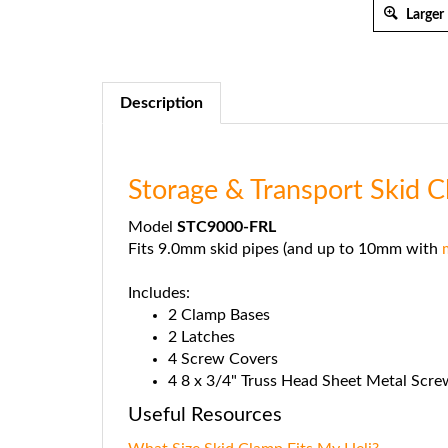
Larger
Description
Storage & Transport Skid 
Model
STC9000-FRL
Fits 9.0mm skid pipes (and up to 10mm with
Includes:
2 Clamp Bases
2 Latches
4 Screw Covers
4 8 x 3/4" Truss Head Sheet Metal Scre
Useful Resources