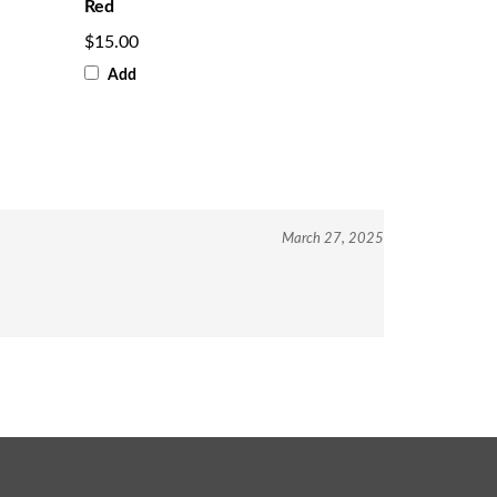
Red
$15.00
Add
March 27, 2025