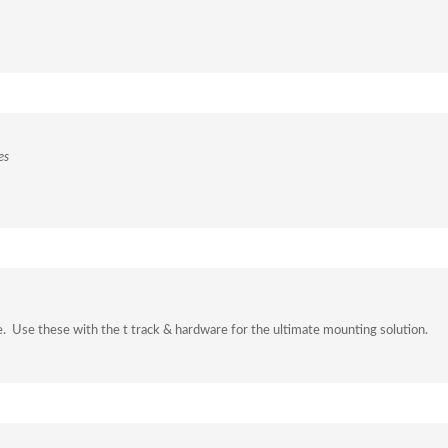
es
e. Use these with the t track & hardware for the ultimate mounting solution.