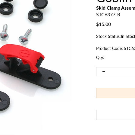
Skid Clamp Asse
STC6377-R
$
15.00
Stock Status:In Stoc
Product Code:
STC6
Qty: