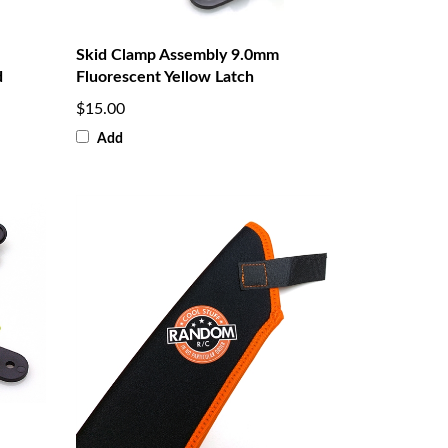
Skid Clamp Assembly 9.0mm
d
Fluorescent Yellow Latch
$15.00
Add