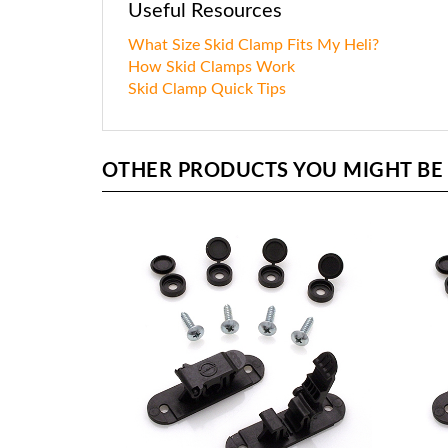
Useful Resources
What Size Skid Clamp Fits My Heli?
How Skid Clamps Work
Skid Clamp Quick Tips
OTHER PRODUCTS YOU MIGHT BE I