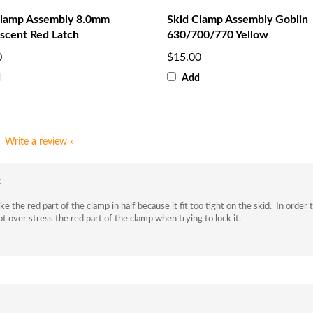
Clamp Assembly 8.0mm
Skid Clamp Assembly Goblin
scent Red Latch
630/700/770 Yellow
0
$15.00
d
Add
Write a review »
k
he red part of the clamp in half because it fit too tight on the skid. In order to 
not over stress the red part of the clamp when trying to lock it.