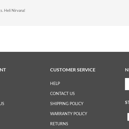
ts. Heli Nirvana!
NT
CUSTOMER SERVICE
N
En
HELP
yo
em
CONTACT US
ad
S
to
US
SHIPPING POLICY
su
WARRANTY POLICY
to
L
ou
RETURNS
ne
H