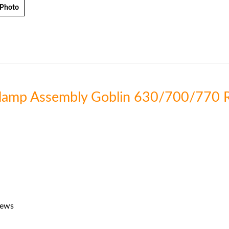
 Photo
 Clamp Assembly Goblin 630/700/770 
rews