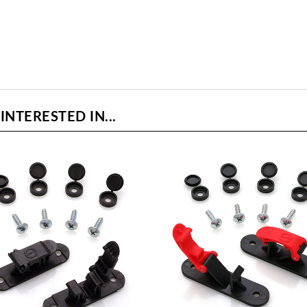
NTERESTED IN...