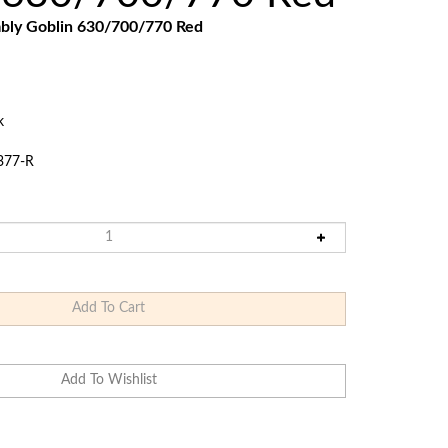
Touch
mbly
Goblin 630/700/770
Red
devices
users
can
use
touch
k
and
swipe
377-R
gestures.