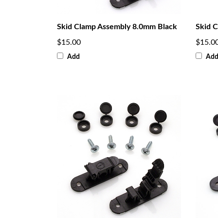
Skid Clamp Assembly 8.0mm Black
Skid 
$15.00
$15.0
Add
Ad