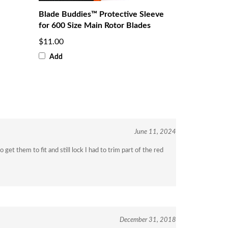
Blade Buddies™ Protective Sleeve
for 600 Size Main Rotor Blades
$11.00
Add
June 11, 2024
get them to fit and still lock I had to trim part of the red
December 31, 2018