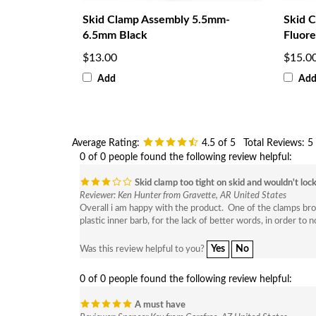
Skid Clamp Assembly 5.5mm-
Skid 
6.5mm Black
Fluore
$13.00
$15.0
Add
Ad
Average Rating:
4.5
of 5
Total Reviews:
5
0 of 0 people found the following review helpful:
Skid clamp too tight on skid and wouldn't loc
Reviewer: Ken Hunter from Gravette, AR United States
Overall i am happy with the product. One of the clamps broke t
plastic inner barb, for the lack of better words, in order to 
Yes
No
Was this review helpful to you?
0 of 0 people found the following review helpful:
A must have