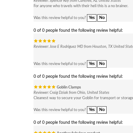
Reviewer: Spencer Key from Carefree, AZ United States
For anyone who travels with their heli this is a no brainer.
Yes
No
Was this review helpful to you?
0 of 0 people found the following review helpful:
Reviewer: Jose E Rodriguez MD from Houston, TX United Stat
Yes
No
Was this review helpful to you?
0 of 0 people found the following review helpful:
Goblin Clamps
Reviewer: Craig Dziak from Ohio, United States
Cleanest way to secure your Goblin for transport or storag
Yes
No
Was this review helpful to you?
0 of 0 people found the following review helpful: