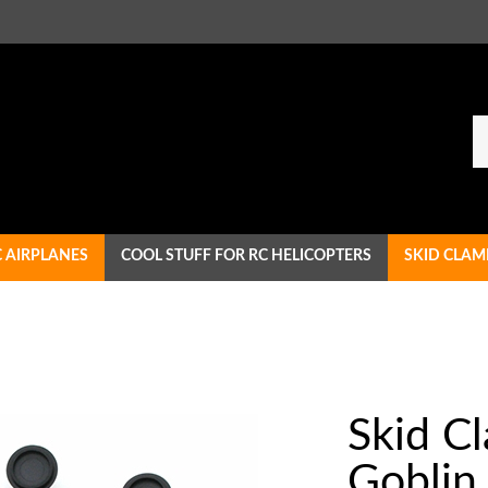
Se
ou
st
C AIRPLANES
COOL STUFF FOR RC HELICOPTERS
SKID CLAM
Skid C
Goblin