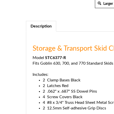
Larger
Description
Storage & Transport Skid
Model
STC6377-R
Fits Goblin 630, 700, and 770 Standard Skids
Includes:
2 Clamp Bases Black
2 Latches Red
2 .062" x .687" SS Dowel Pins
4 Screw Covers Black
4 #8 x 3/4" Truss Head Sheet Metal Sc
2 12.5mm Self-adhesive Grip Discs