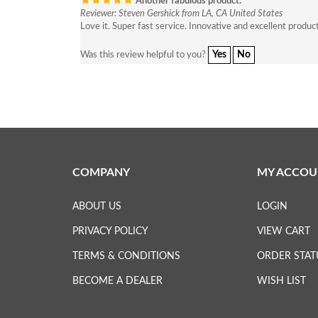
Another fabulous product.
Reviewer: Steven Gershick from LA, CA United States
Love it. Super fast service. Innovative and excellent produc
Yes
No
Was this review helpful to you?
COMPANY
MY ACCOU
ABOUT US
LOGIN
PRIVACY POLICY
VIEW CART
TERMS & CONDITIONS
ORDER STAT
BECOME A DEALER
WISH LIST