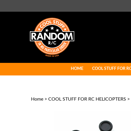
Skip
to
content
HOME
COOL STUFF FOR R
Home
>
COOL STUFF FOR RC HELICOPTERS
>