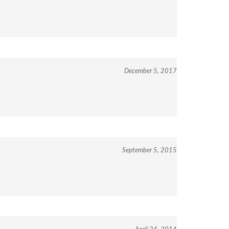
December 5, 2017
September 5, 2015