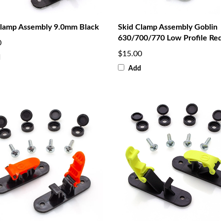
Clamp Assembly 9.0mm Black
Skid Clamp Assembly Goblin
630/700/770 Low Profile Re
0
$15.00
d
Add