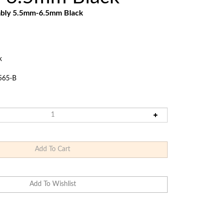
Touch
mbly 5.5mm-6.5mm Black
devices
users
can
use
touch
k
and
swipe
565-B
gestures.