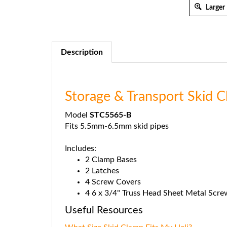
Larger
Description
Storage & Transport Skid
Model
STC5565-B
Fits 5.5mm-6.5mm skid pipes
Includes:
2 Clamp Bases
2 Latches
4 Screw Covers
4 6 x 3/4" Truss Head Sheet Metal Scre
Useful Resources