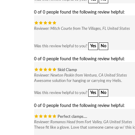
0 of 0 people found the following review helpful:
Reviewer: Mitch Courte from The Villages, FL United States
Yes
No
Was this review helpful to you?
0 of 0 people found the following review helpful:
Skid Clamp
Reviewer: Newton Paskin from Ventura, CA United States
Awesome solution for hanging or carrying my Helis.
Yes
No
Was this review helpful to you?
0 of 0 people found the following review helpful:
Perfect clamps....
Reviewer: Romanos Head from Fort Valley, GA United States
These fit like a glove. Love that someone came up w/ this i