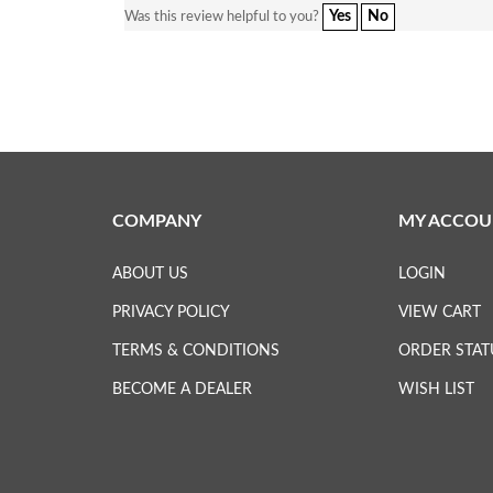
Yes
No
Was this review helpful to you?
COMPANY
MY ACCOU
ABOUT US
LOGIN
PRIVACY POLICY
VIEW CART
TERMS & CONDITIONS
ORDER STAT
BECOME A DEALER
WISH LIST