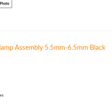
 Photo
 Clamp Assembly 5.5mm-6.5mm Black
ws