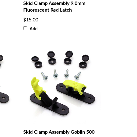
Skid Clamp Assembly 9.0mm
Fluorescent Red Latch
$15.00
Add
Skid Clamp Assembly Goblin 500