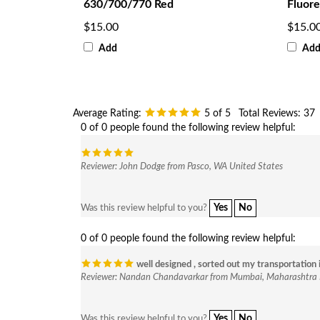
630/700/770 Red
Fluore
$15.00
$15.0
Add
Ad
Average Rating:
5
of 5
Total Reviews:
37
0 of 0 people found the following review helpful:
Reviewer: John Dodge from Pasco, WA United States
Yes
No
Was this review helpful to you?
0 of 0 people found the following review helpful:
well designed , sorted out my transportation 
Reviewer: Nandan Chandavarkar from Mumbai, Maharashtra 
Yes
No
Was this review helpful to you?