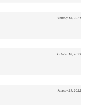
February 18, 2024
October 18, 2023
January 23, 2022