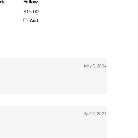
ack
Yellow
$15.00
Add
May 5, 2024
April 2, 2024