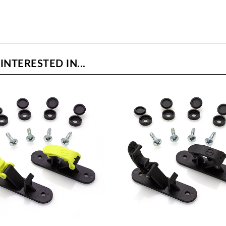
NTERESTED IN...