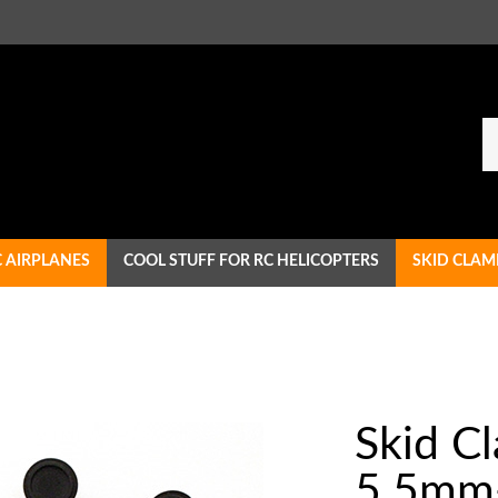
Se
ou
st
C AIRPLANES
COOL STUFF FOR RC HELICOPTERS
SKID CLAM
Skid C
5.5mm