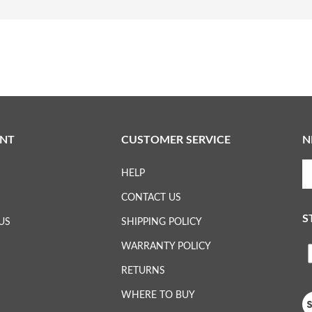
NT
CUSTOMER SERVICE
N
En
HELP
yo
em
CONTACT US
ad
S
to
US
SHIPPING POLICY
su
WARRANTY POLICY
to
L
ou
RETURNS
ne
H
WHERE TO BUY
Vi
ou