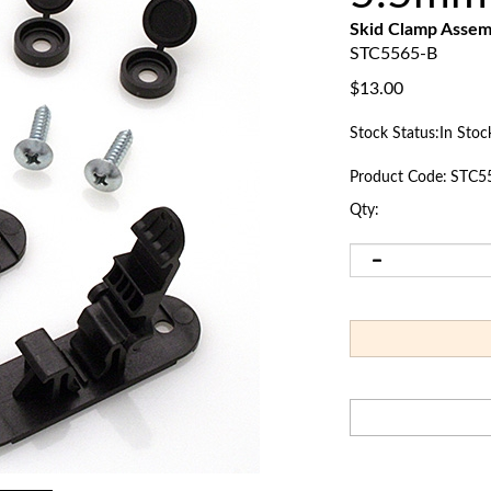
Skid Clamp Asse
STC5565-B
$
13.00
Stock Status:In Stoc
Product Code:
STC5
Qty: