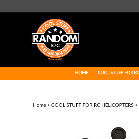
Skip
to
content
HOME
COOL STUFF FOR R
Home
>
COOL STUFF FOR RC HELICOPTERS
>