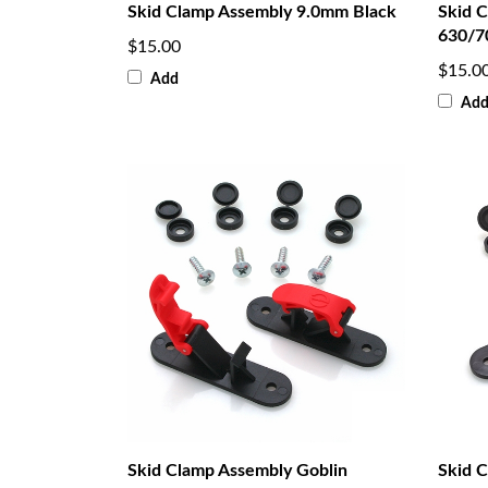
Skid Clamp Assembly 9.0mm Black
Skid 
630/7
$15.00
$15.0
Add
Ad
Skid Clamp Assembly Goblin
Skid 