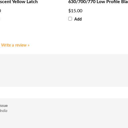
scent Yellow Latch
630/700/770 Low Profile Bl
0
$15.00
d
Add
Write a review »
issue
India