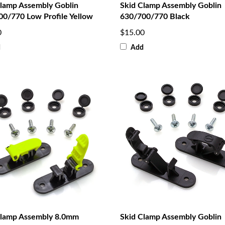
Clamp Assembly Goblin
Skid Clamp Assembly Goblin
00/770 Low Profile Yellow
630/700/770 Black
0
$15.00
d
Add
Clamp Assembly 8.0mm
Skid Clamp Assembly Goblin