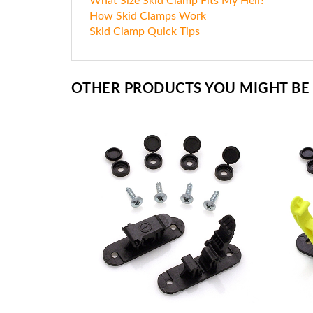
What Size Skid Clamp Fits My Heli?
How Skid Clamps Work
Skid Clamp Quick Tips
OTHER PRODUCTS YOU MIGHT BE I