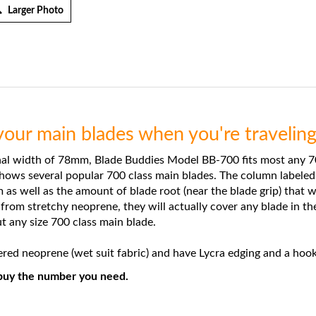
Larger Photo
our main blades when you're traveling 
l width of 78mm, Blade Buddies Model BB-700 fits most any 70
shows several popular 700 class main blades. The column labeled
s well as the amount of blade root (near the blade grip) that w
om stretchy neoprene, they will actually cover any blade in the
t any size 700 class main blade.
d neoprene (wet suit fabric) and have Lycra edging and a hook
n buy the number you need.