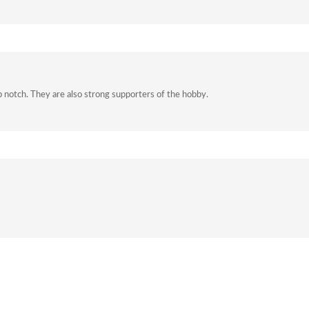
p notch. They are also strong supporters of the hobby.