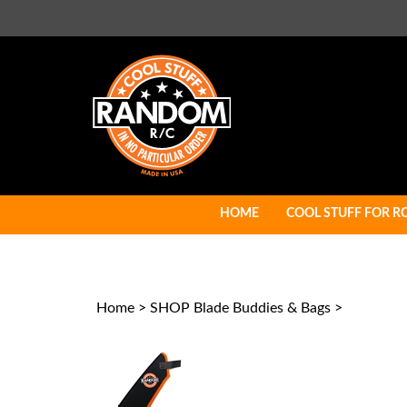
Skip
to
content
HOME
COOL STUFF FOR R
Home
>
SHOP Blade Buddies & Bags
>