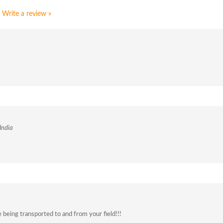
Write a review »
India
being transported to and from your field!!!