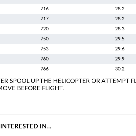
716
28.2
717
28.2
720
28.3
750
29.5
753
29.6
760
29.9
766
30.2
ER SPOOL UP THE HELICOPTER OR ATTEMPT F
MOVE BEFORE FLIGHT.
NTERESTED IN...