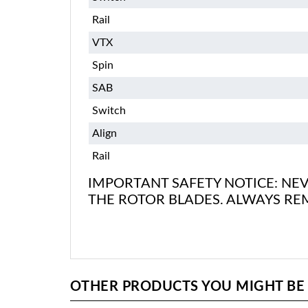
Rail
VTX
Spin
SAB
Switch
Align
Rail
IMPORTANT SAFETY NOTICE: NEV
THE ROTOR BLADES. ALWAYS RE
OTHER PRODUCTS YOU MIGHT BE I