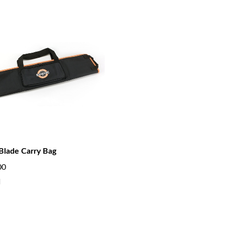
Blade Carry Bag
00
d