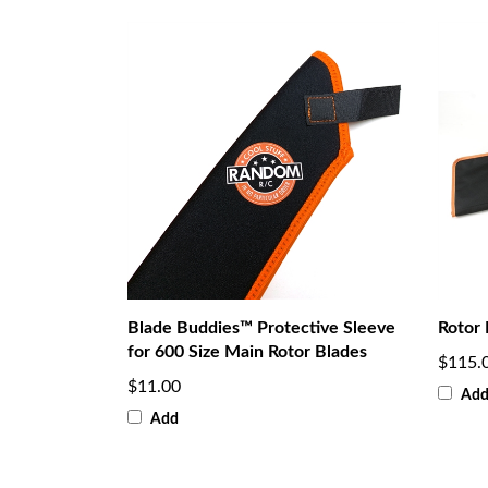
Blade Buddies™ Protective Sleeve
Rotor 
for 600 Size Main Rotor Blades
$115.
$11.00
Ad
Add