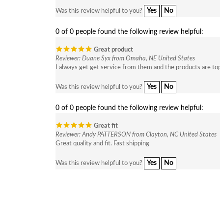
Yes
No
Was this review helpful to you?
0 of 0 people found the following review helpful:
Great product
Reviewer: Duane Syx from Omaha, NE United States
I always get get service from them and the products are to
Yes
No
Was this review helpful to you?
0 of 0 people found the following review helpful:
Great fit
Reviewer: Andy PATTERSON from Clayton, NC United States
Great quality and fit. Fast shipping
Yes
No
Was this review helpful to you?