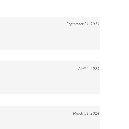
September 21, 2024
April 2, 2024
March 31, 2024