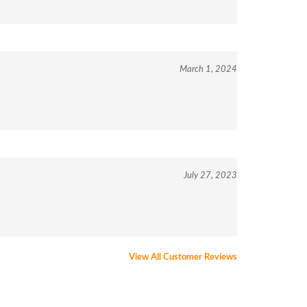
March 1, 2024
July 27, 2023
View All Customer Reviews