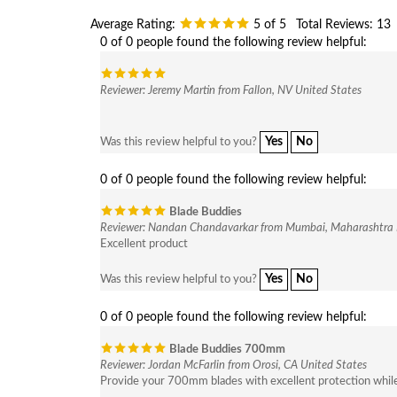
Average Rating:
5
of 5
Total Reviews:
13
0 of 0 people found the following review helpful:
Reviewer: Jeremy Martin from Fallon, NV United States
Yes
No
Was this review helpful to you?
0 of 0 people found the following review helpful:
Blade Buddies
Reviewer: Nandan Chandavarkar from Mumbai, Maharashtra 
Excellent product
Yes
No
Was this review helpful to you?
0 of 0 people found the following review helpful:
Blade Buddies 700mm
Reviewer: Jordan McFarlin from Orosi, CA United States
Provide your 700mm blades with excellent protection while 