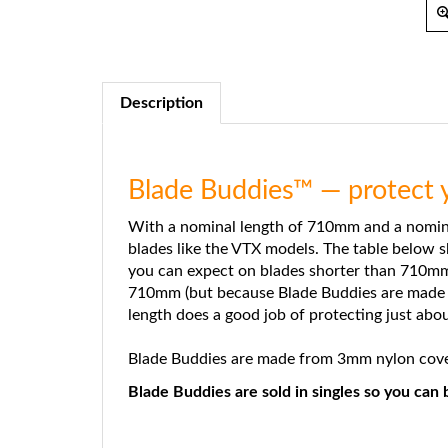
Description
Blade Buddies™ — protect y
With a nominal length of 710mm and a nomina
blades like the VTX models. The table below 
you can expect on blades shorter than 710mm a
710mm (but because Blade Buddies are made fr
length does a good job of protecting just abou
Blade Buddies are made from 3mm nylon covere
Blade Buddies are sold in singles so you ca