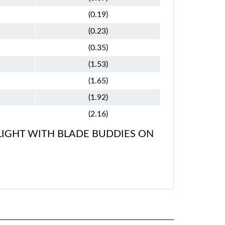
(0.19)
(0.23)
(0.35)
(1.53)
(1.65)
(1.92)
(2.16)
LIGHT WITH BLADE BUDDIES ON