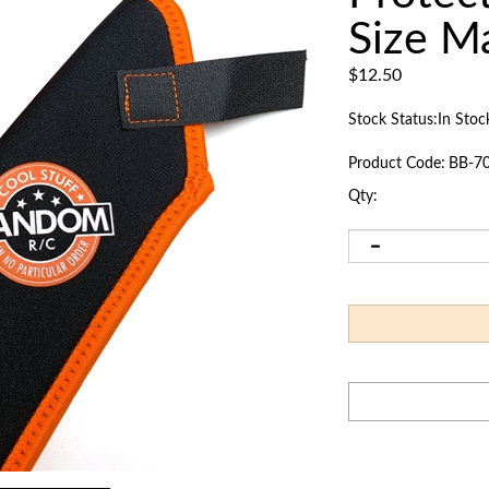
Size M
$
12.50
Stock Status:In Stoc
Product Code:
BB-7
Qty: