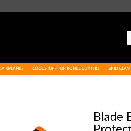
Se
ou
st
C AIRPLANES
COOL STUFF FOR RC HELICOPTERS
SKID CLAM
Blade 
Protect