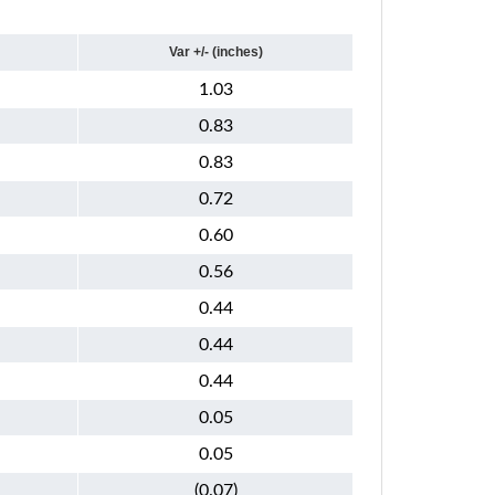
Var +/- (inches)
1.03
0.83
0.83
0.72
0.60
0.56
0.44
0.44
0.44
0.05
0.05
(0.07)