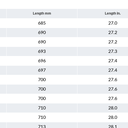
Length mm
Length In.
685
27.0
690
27.2
690
27.2
693
27.3
696
27.4
697
27.4
700
27.6
700
27.6
700
27.6
710
28.0
710
28.0
713
28.1