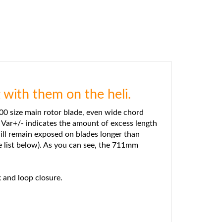
with them on the heli.
0 size main rotor blade, even wide chord
 Var+/- indicates the amount of excess length
ill remain exposed on blades longer than
 list below). As you can see, the 711mm
 and loop closure.