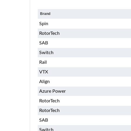
Brand
Spin
RotorTech
SAB
Switch
Rail
VTX
Align
Azure Power
RotorTech
RotorTech
SAB
Switch