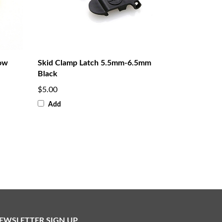
low
Skid Clamp Latch 5.5mm-6.5mm
Black
$5.00
Add
EWSLETTER SIGN UP