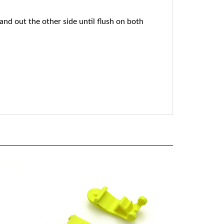
 and out the other side until flush on both