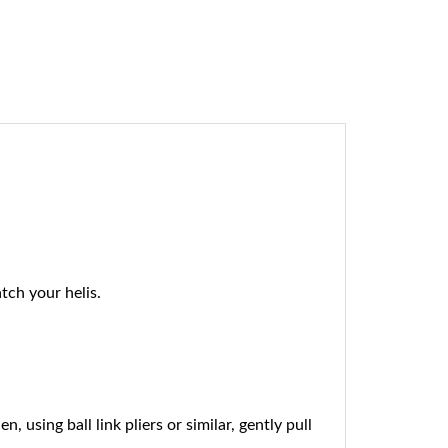
ch your helis.
using ball link pliers or similar, gently pull