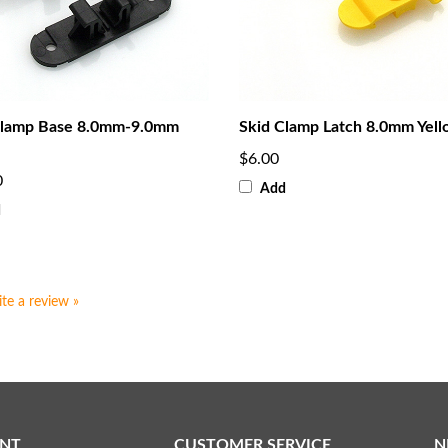
Clamp Base 8.0mm-9.0mm
Skid Clamp Latch 8.0mm Yel
$6.00
0
Add
d
ite a review »
NT
CUSTOMER SERVICE
N