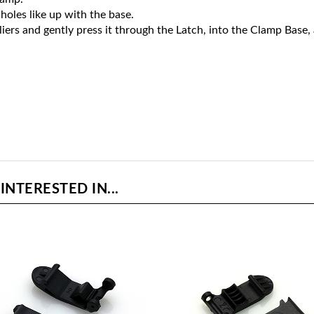
holes like up with the base.
liers and gently press it through the Latch, into the Clamp Base,
NTERESTED IN...