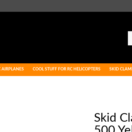
Se
ou
st
C AIRPLANES
COOL STUFF FOR RC HELICOPTERS
SKID CLAM
Skid C
500 Ye