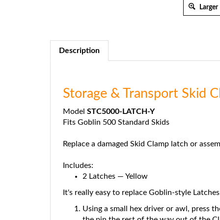
Larger
Description
Storage & Transport Skid 
Model
STC5000-LATCH-Y
Fits Goblin 500 Standard Skids
Replace a damaged Skid Clamp latch or assem
Includes:
2 Latches — Yellow
It's really easy to replace Goblin-style Latches
Using a small hex driver or awl, press th
the pin the rest of the way out of the C