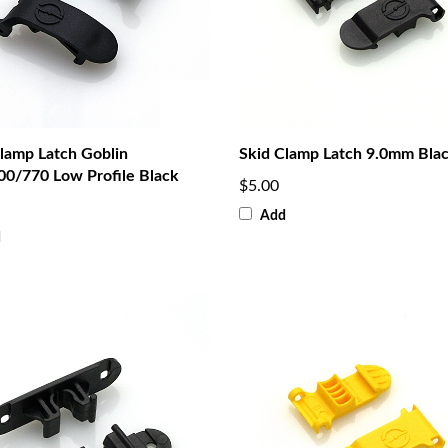
lamp Latch Goblin
Skid Clamp Latch 9.0mm Bla
00/770 Low Profile Black
$5.00
Add
d