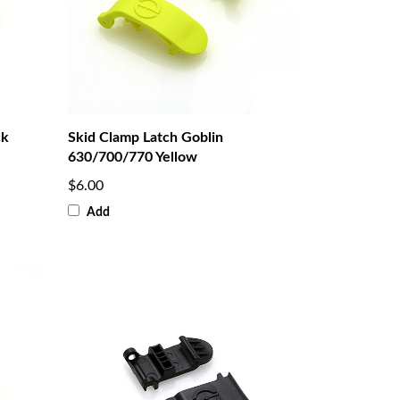
ck
Skid Clamp Latch Goblin
630/700/770 Yellow
$6.00
Add