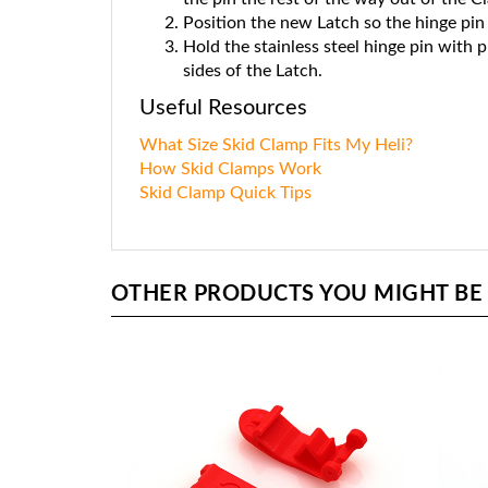
Position the new Latch so the hinge pin 
Hold the stainless steel hinge pin with p
sides of the Latch.
Useful Resources
What Size Skid Clamp Fits My Heli?
How Skid Clamps Work
Skid Clamp Quick Tips
OTHER PRODUCTS YOU MIGHT BE I