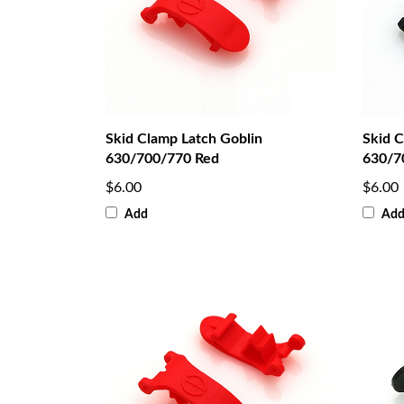
Skid Clamp Latch Goblin
Skid C
630/700/770 Red
630/7
$6.00
$6.00
Add
Ad