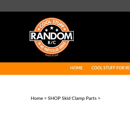
Skip
to
content
HOME
COOL STUFF FOR R
Home
>
SHOP Skid Clamp Parts
>