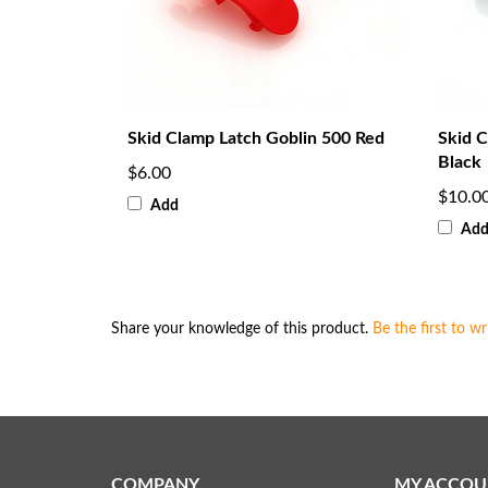
Skid Clamp Latch Goblin 500 Red
Skid 
Black
$6.00
$10.0
Add
Ad
Share your knowledge of this product.
Be the first to wr
COMPANY
MY ACCOU