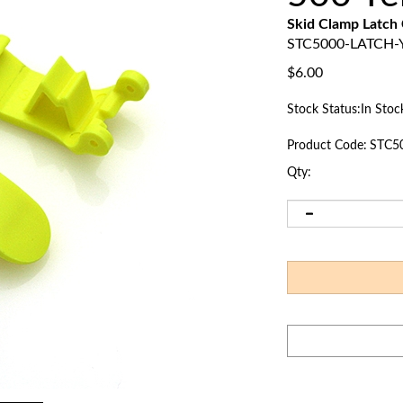
Skid Clamp Latch
STC5000-LATCH-
$
6.00
Stock Status:In Stoc
Product Code:
STC5
Qty: