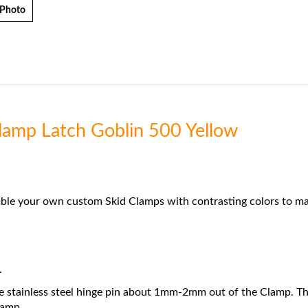
 Photo
Clamp Latch Goblin 500 Yellow
ble your own custom Skid Clamps with contrasting colors to mat
.
e stainless steel hinge pin about 1mm-2mm out of the Clamp. Then, 
lamp.