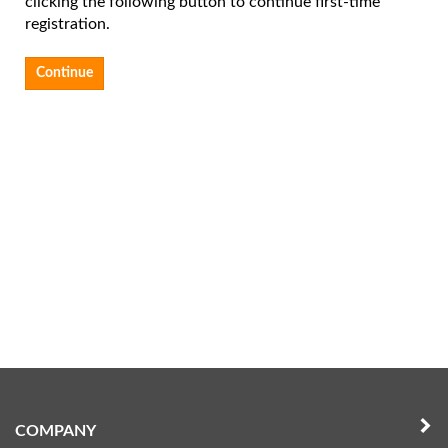
clicking the following button to continue first-time
registration.
Continue
COMPANY