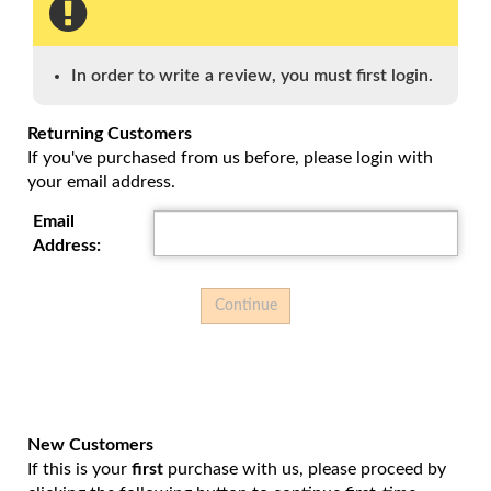
enter
to
go
to
In order to write a review, you must first login.
select
search
Returning Customers
result.
If you've purchased from us before, please login with
Touch
your email address.
device
users
Email
can
Address:
use
touch
and
swipe
gesture
New Customers
If this is your
first
purchase with us, please proceed by