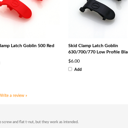
lamp Latch Goblin 500 Red
Skid Clamp Latch Goblin
630/700/770 Low Profile Bl
$6.00
d
Add
Write a review »
 screw and flat t-nut, but they work as intended.