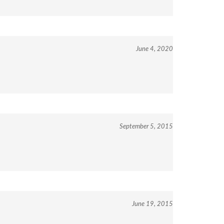
June 4, 2020
September 5, 2015
June 19, 2015