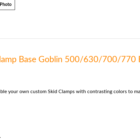
 Photo
 Clamp Base Goblin 500/630/700/770 
ble your own custom Skid Clamps with contrasting colors to mat
.