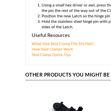
Using a small hex driver or awl, press th
the pin the rest of the way out of the C
Position the new Latch so the hinge pin 
Hold the stainless steel hinge pin with p
sides of the Latch.
Useful Resources
What Size Skid Clamp Fits My Heli?
How Skid Clamps Work
Skid Clamp Quick Tips
OTHER PRODUCTS YOU MIGHT BE I