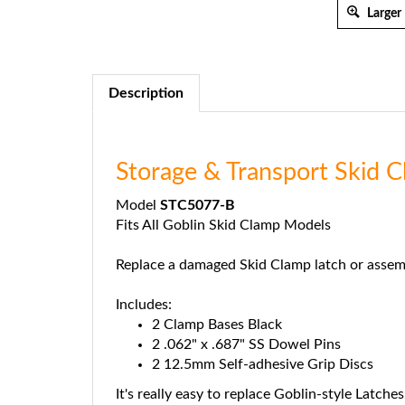
Larger
Description
Storage & Transport Skid
Model
STC5077-B
Fits All Goblin Skid Clamp Models
Replace a damaged Skid Clamp latch or assem
Includes:
2 Clamp Bases Black
2 .062" x .687" SS Dowel Pins
2 12.5mm Self-adhesive Grip Discs
It's really easy to replace Goblin-style Latches