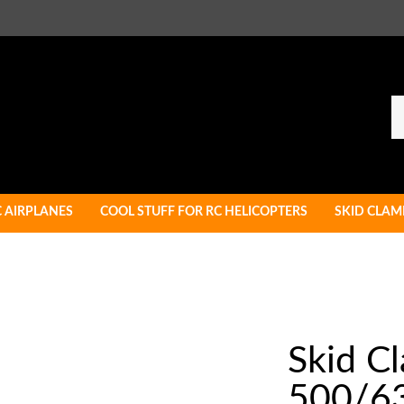
Se
ou
st
C AIRPLANES
COOL STUFF FOR RC HELICOPTERS
SKID CLAM
Skid C
500/6