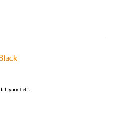
Black
ch your helis.