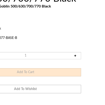
Touch
Goblin 500/630/700/770
Black
devices
users
can
use
touch
k
and
swipe
077-BASE-B
gestures.