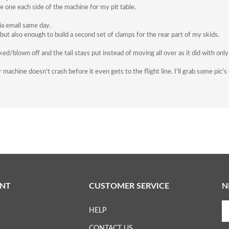
e one each side of the machine for my pit table.
ia email same day.
ut also enough to build a second set of clamps for the rear part of my skids.
/blown off and the tail stays put instead of moving all over as it did with only
 machine doesn't crash before it even gets to the flight line. I'll grab some pic
NT
CUSTOMER SERVICE
N
En
HELP
yo
em
CONTACT US