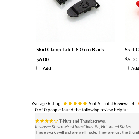
Skid Clamp Latch 8.0mm Black
Skid C
$6.00
$6.00
Add
Ad
Average Rating:
5
of 5
Total Reviews:
4
0 of 0 people found the following review helpful:
T-Nuts and Thumbscrews.
Reviewer: Steven Massi from Charlotte, NC United States
These work well and are well made. They are just the thumb