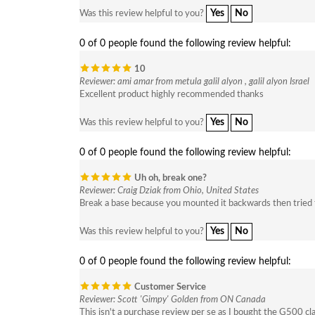
Yes
No
Was this review helpful to you?
0 of 0 people found the following review helpful:
10
Reviewer: ami amar from metula galil alyon , galil alyon Israel
Excellent product highly recommended thanks
Yes
No
Was this review helpful to you?
0 of 0 people found the following review helpful:
Uh oh, break one?
Reviewer: Craig Dziak from Ohio, United States
Break a base because you mounted it backwards then tried t
Yes
No
Was this review helpful to you?
0 of 0 people found the following review helpful:
Customer Service
Reviewer: Scott 'Gimpy' Golden from ON Canada
This isn't a purchase review per se as I bought the G500 cla