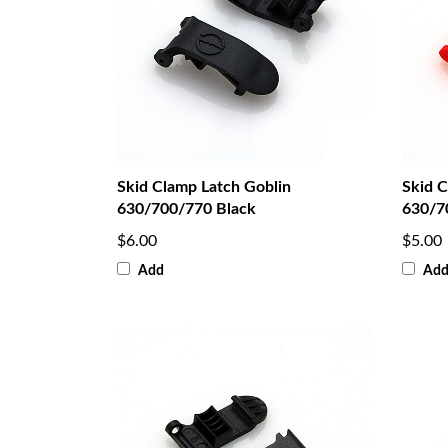
Skid Clamp Latch Goblin
Skid C
630/700/770 Black
630/7
$6.00
$5.00
Add
Ad