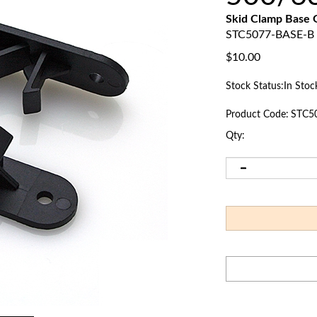
Skid Clamp Base
STC5077-BASE-B
$
10.00
Stock Status:In Stoc
Product Code:
STC5
Qty: