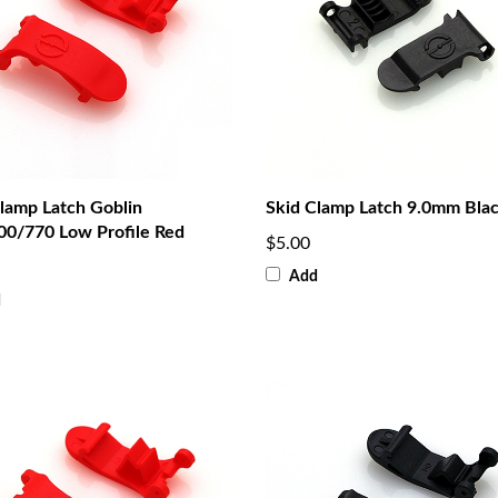
lamp Latch Goblin
Skid Clamp Latch 9.0mm Bla
00/770 Low Profile Red
$5.00
Add
d