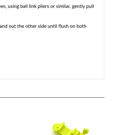
using ball link pliers or similar, gently pull
 and out the other side until flush on both