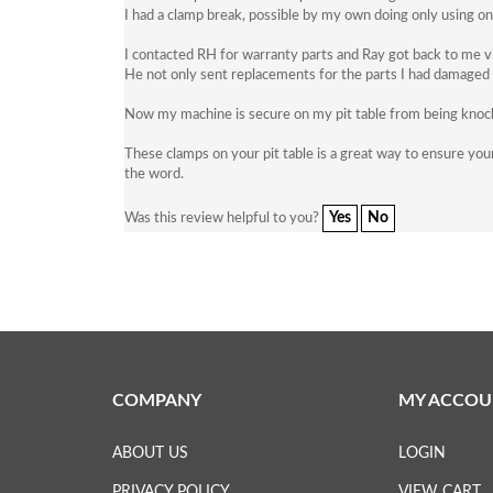
I had a clamp break, possible by my own doing only using on
I contacted RH for warranty parts and Ray got back to me v
He not only sent replacements for the parts I had damaged b
Now my machine is secure on my pit table from being knocked
These clamps on your pit table is a great way to ensure your
the word.
Yes
No
Was this review helpful to you?
COMPANY
MY ACCOU
ABOUT US
LOGIN
PRIVACY POLICY
VIEW CART