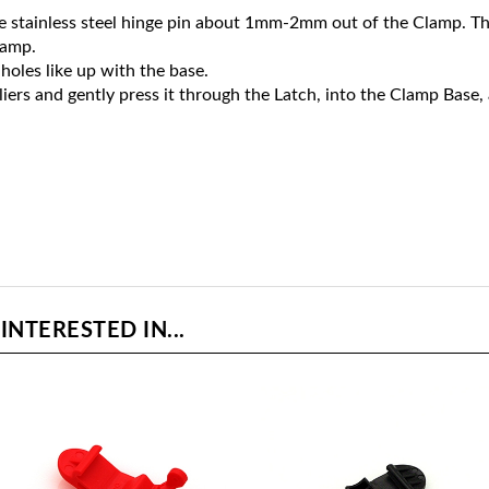
e stainless steel hinge pin about 1mm-2mm out of the Clamp. Then, 
lamp.
holes like up with the base.
liers and gently press it through the Latch, into the Clamp Base,
NTERESTED IN...