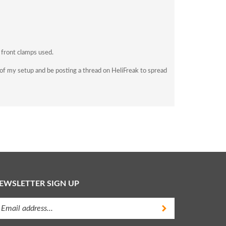
 front clamps used.
's of my setup and be posting a thread on HeliFreak to spread
EWSLETTER SIGN UP
ter
Submit
ur
ail