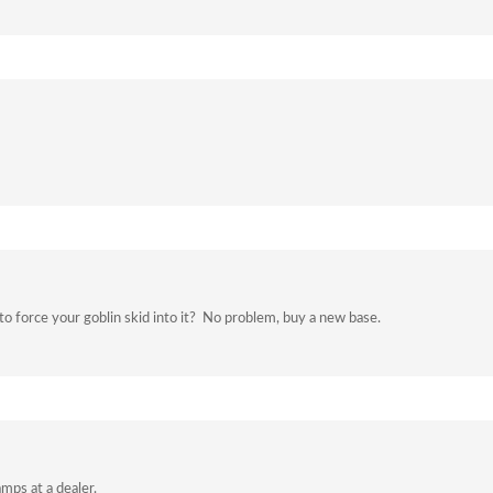
o force your goblin skid into it? No problem, buy a new base.
mps at a dealer.