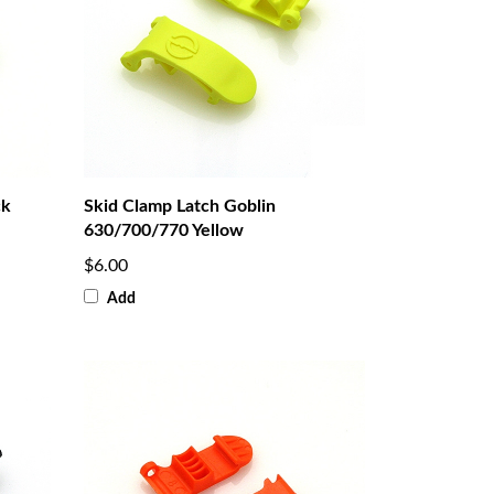
ck
Skid Clamp Latch Goblin
630/700/770 Yellow
$6.00
Add