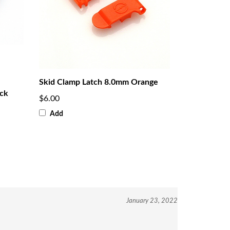
Skid Clamp Latch 8.0mm Orange
ack
$6.00
Add
January 23, 2022