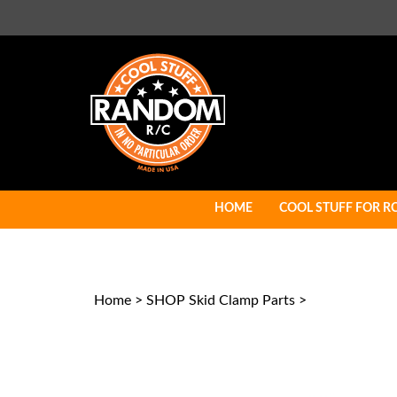
Skip
to
content
HOME
COOL STUFF FOR R
Home
>
SHOP Skid Clamp Parts
>