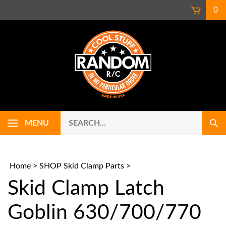
Skip
0
to
content
Search
Use
MENU
Sub
our
up
Sear
store.
and
down
arrows
Home
>
SHOP Skid Clamp Parts
>
to
Skid Clamp Latch
select
availab
result.
Goblin 630/700/770
Press