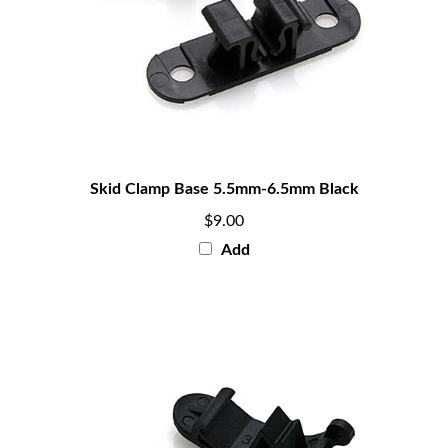
Skid Clamp Base 5.5mm-6.5mm Black
$9.00
Add