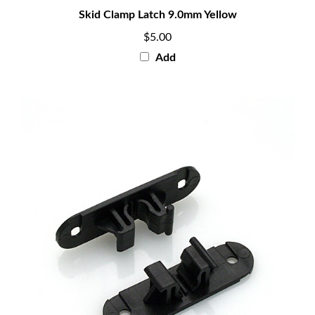
Skid Clamp Latch 9.0mm Yellow
$5.00
Add