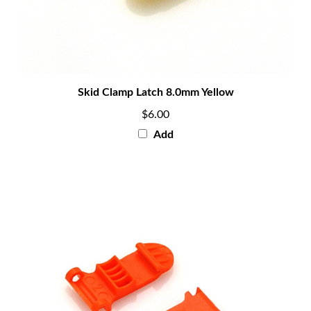
Skid Clamp Latch 8.0mm Yellow
$6.00
Add