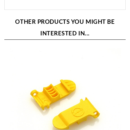
OTHER PRODUCTS YOU MIGHT BE
INTERESTED IN...