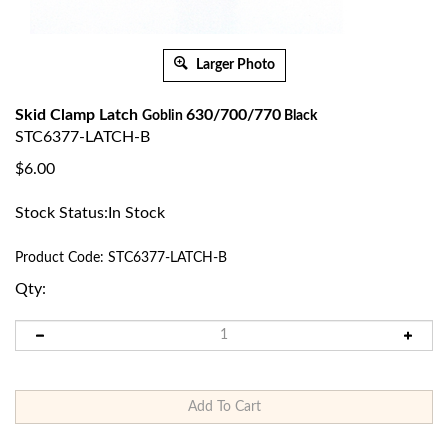
Larger Photo
Skid Clamp Latch
630/700/770
Goblin
Black
STC6377-LATCH-B
$
6.00
Stock Status:In Stock
Product Code:
STC6377-LATCH-B
Qty: