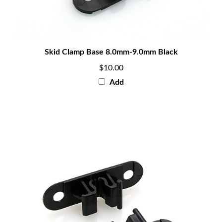
Skid Clamp Base 8.0mm-9.0mm Black
$10.00
Add