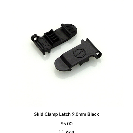
Skid Clamp Latch 9.0mm Black
$5.00
Add