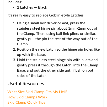
2 Latches — Black
It's really easy to replace Goblin-style Latches.
Using a small hex driver or awl, press the
stainless steel hinge pin about 1mm-2mm out of
the Clamp. Then, using ball link pliers or similar,
gently pull the pin the rest of the way out of the
Clamp.
Position the new Latch so the hinge pin holes like
up with the base.
Hold the stainless steel hinge pin with pliers and
gently press it through the Latch, into the Clamp
Base, and out the other side until flush on both
sides of the Latch.
Useful Resources
What Size Skid Clamp Fits My Heli?
How Skid Clamps Work
Skid Clamp Quick Tips