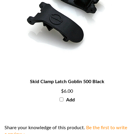
Skid Clamp Latch Goblin 500 Black
$6.00
Add
Share your knowledge of this product.
Be the first to write
a review »