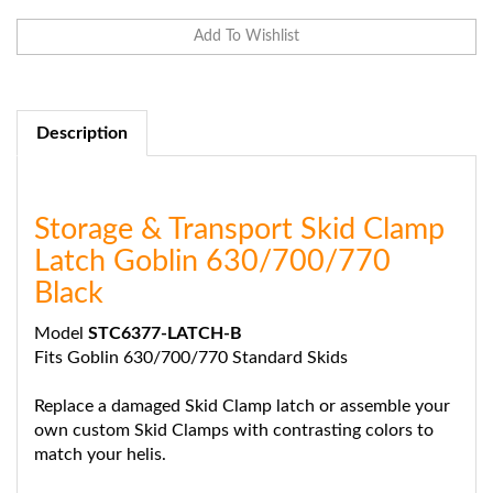
Description
Storage & Transport Skid Clamp
Latch Goblin 630/700/770
Black
Model
STC6377-LATCH-B
Fits Goblin 630/700/770 Standard Skids
Replace a damaged Skid Clamp latch or assemble your
own custom Skid Clamps with contrasting colors to
match your helis.
Includes: