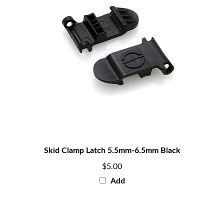
Skid Clamp Latch 5.5mm-6.5mm Black
$5.00
Add