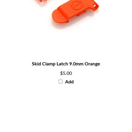
Skid Clamp Latch 9.0mm Orange
$5.00
Add