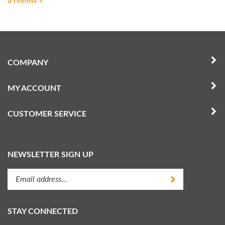
COMPANY
MY ACCOUNT
CUSTOMER SERVICE
NEWSLETTER SIGN UP
Enter
Submit
your
email
address
STAY CONNECTED
to
subscribe
Like