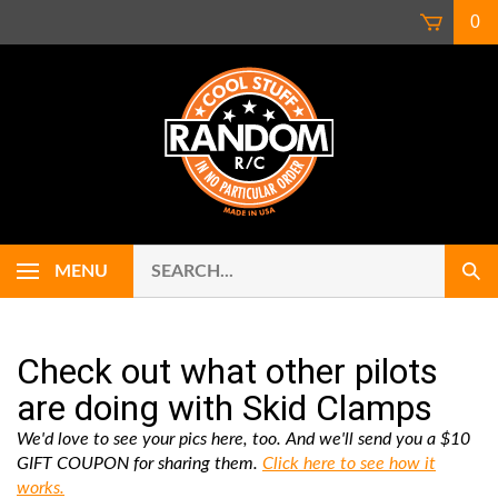
Skip
0
to
content
Search
Use
MENU
Sub
our
up
Sear
store.
and
down
arrows
Check out what other pilots
to
are doing with Skid Clamps
select
availab
We'd love to see your pics here, too. And we'll send you a $10
result.
GIFT COUPON for sharing them.
Click here to see how it
Press
works.