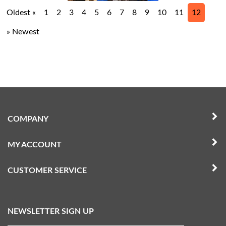
Oldest «
1
2
3
4
5
6
7
8
9
10
11
12
» Newest
COMPANY
MY ACCOUNT
CUSTOMER SERVICE
NEWSLETTER SIGN UP