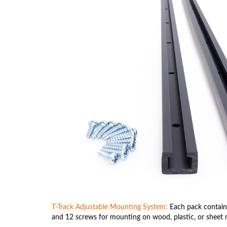
T-Track Adjustable Mounting System:
Each pack contains
and 12 screws for mounting on wood, plastic, or sheet 