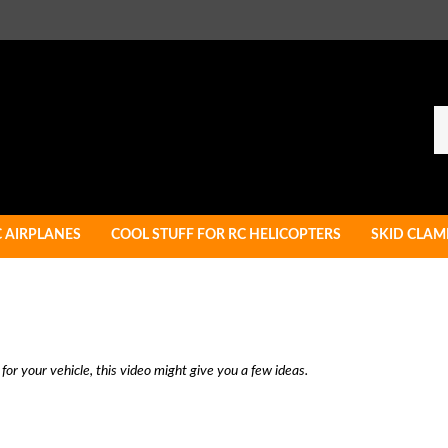
Se
ou
st
C AIRPLANES
COOL STUFF FOR RC HELICOPTERS
SKID CLAM
 for your vehicle, this video might give you a few ideas.