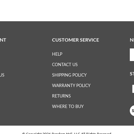
NT
CUSTOMER SERVICE
N
En
HELP
yo
em
CONTACT US
ad
S
to
US
SHIPPING POLICY
su
WARRANTY POLICY
to
L
ou
RETURNS
ne
H
WHERE TO BUY
Vi
ou
S