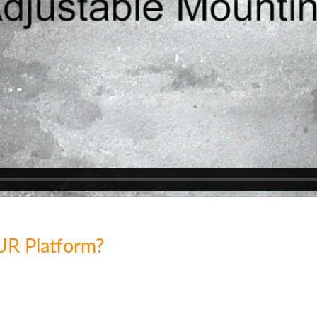
UR Platform?