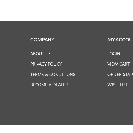
COMPANY
MY ACCOU
ABOUT US
LOGIN
PRIVACY POLICY
VIEW CART
TERMS & CONDITIONS
ORDER STAT
BECOME A DEALER
WISH LIST