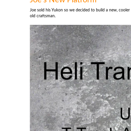
Joe sold his Yukon so we decided to build a new, cooler
old craftsman.