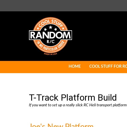
Skip
to
content
HOME
COOL STUFF FOR R
T-Track Platform Build
If you want to set up a really slick RC Heli transport platform
Joe's New Platform