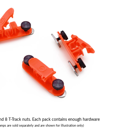
 8 T-Track nuts. Each pack contains enough hardware
amps are sold separately and are shown for illustration only)