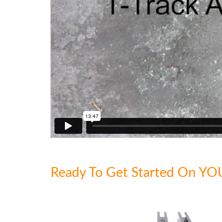
Ready To Get Started On YO