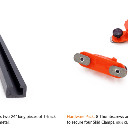
 two 24" long pieces of T-Track
Hardware Pack:
8 Thumbscrews and
metal.
to secure four Skid Clamps.
(Skid Cl