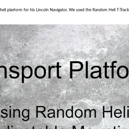
 heli platform for his Lincoln Navigator. We used the Random Heli T-Tra