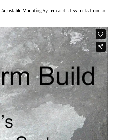
Touch
devices
ck Adjustable Mounting System and a few tricks from an
users
can
use
touch
and
swipe
gestures.