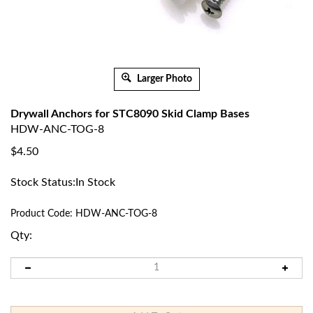
Larger Photo
Drywall Anchors for STC8090 Skid Clamp Bases
HDW-ANC-TOG-8
$
4.50
Stock Status:In Stock
Product Code:
HDW-ANC-TOG-8
Qty: