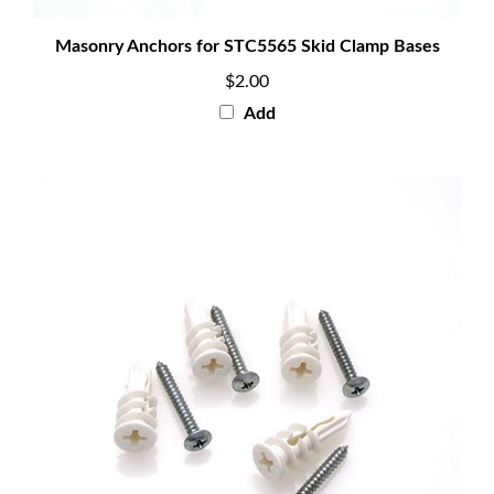
Masonry Anchors for STC5565 Skid Clamp Bases
$2.00
Add