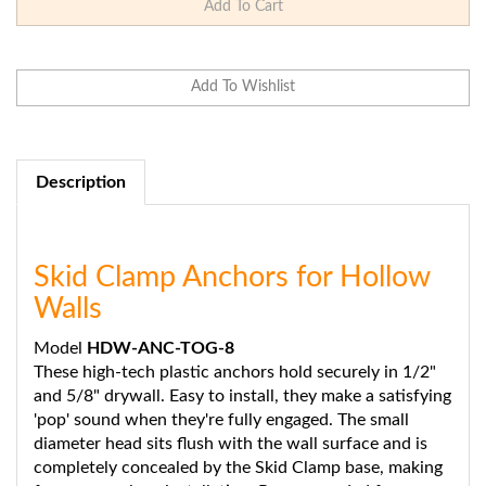
Description
Skid Clamp Anchors for Hollow
Walls
Model
HDW-ANC-TOG-8
These high-tech plastic anchors hold securely in 1/2"
and 5/8" drywall. Easy to install, they make a satisfying
'pop' sound when they're fully engaged. The small
diameter head sits flush with the wall surface and is
completely concealed by the Skid Clamp base, making
for a super clean installation. Recommended for use