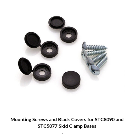
Mounting Screws and Black Covers for STC8090 and
STC5077 Skid Clamp Bases
$2.00