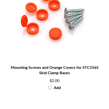
Mounting Screws and Orange Covers for STC5565
Skid Clamp Bases
$2.00
Add