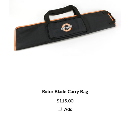
Rotor Blade Carry Bag
$115.00
Add