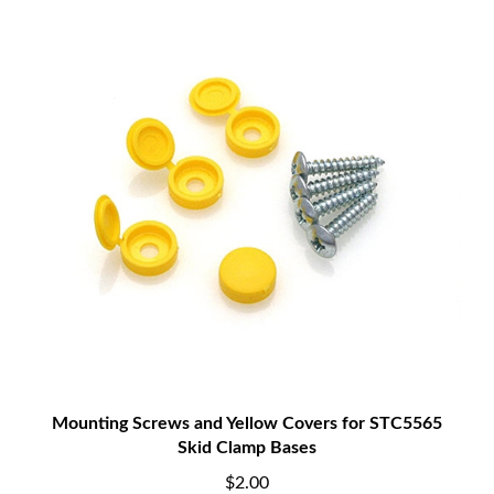
Mounting Screws and Yellow Covers for STC5565
Skid Clamp Bases
$2.00
Add