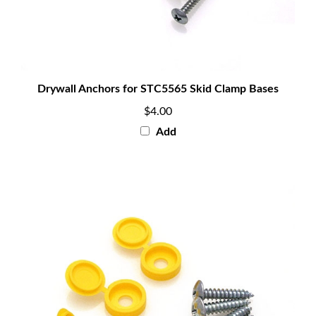
Drywall Anchors for STC5565 Skid Clamp Bases
$4.00
Add