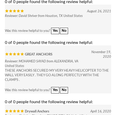
August 26, 2021
Reviewer: David Shriver from Houston, TX United States
Yes
No
Was this review helpful to you?
0 of 0 people found the following review helpful:
November 19,
GREAT ANCHORS
2020
Reviewer: MOHAMED SAYAD from ALEXANDRIA, VA
United States
THESE ANCHORS SECURED MY VERY HEAVY HELICOPTER TO THE
WALL VERY EASILY . THEY GO ALONG PERFECTLY WITH THE
CLAMPS .
Yes
No
Was this review helpful to you?
0 of 0 people found the following review helpful:
Drywall Anchors
April 16, 2020
Reviewer: Christian Blom from TAHOE CITY, CA United States