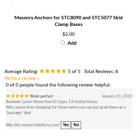
Masonry Anchors for STC8090 and STC5077 Skid
Clamp Bases
$2.00
Add
Average Rating:
5
of 5
Total Reviews:
8
Write a review »
0 of 0 people found the following review helpful:
Work perfect
January 23, 2022
Reviewer: Lester Moore from El Cajon, CA United States
Why waste time shopping for these when you can just grab them as a
"package" deal
Yes
No
Was this review helpful to you?
0 of 0 people found the following review helpful: