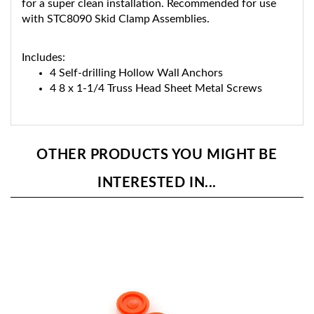
with STC8090 Skid Clamp Assemblies.
Includes:
4 Self-drilling Hollow Wall Anchors
4 8 x 1-1/4 Truss Head Sheet Metal Screws
OTHER PRODUCTS YOU MIGHT BE
INTERESTED IN...