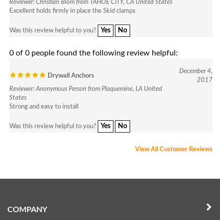
Excellent holds firmly in place the Skid clamps
Yes
No
Was this review helpful to you?
0 of 0 people found the following review helpful:
December 4,
Drywall Anchors
2017
Reviewer: Anonymous Person from Plaquemine, LA United
States
Strong and easy to install
Yes
No
Was this review helpful to you?
View All Customer Reviews
COMPANY