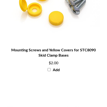
Mounting Screws and Yellow Covers for STC8090
Skid Clamp Bases
$2.00
Add