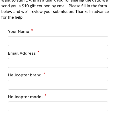
want to add it. And as a thank you for sharing the data, we'll
enter
send you a $10 gift coupon by email. Please fill in the form
to
below and we'll review your submission. Thanks in advance
go
for the help.
to
select
search
result.
Touch
device
users
can
use
touch
and
swipe
gesture