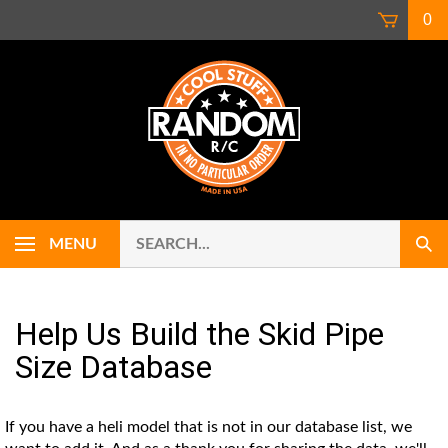
Skip
0
to
content
Search
Use
MENU
Sub
our
up
Sear
store.
and
down
arrows
Help Us Build the Skid Pipe
to
Size Database
select
availab
result.
If you have a heli model that is not in our database list, we
Press