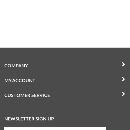
COMPANY
MY ACCOUNT
CUSTOMER SERVICE
NEWSLETTER SIGN UP
Enter
Submit