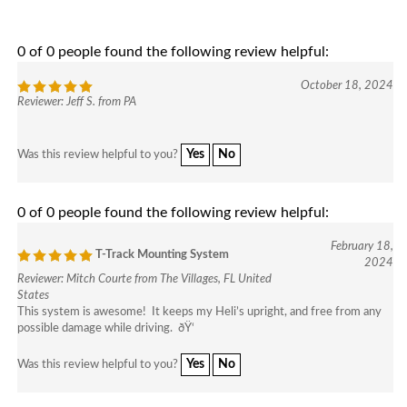
enter
to
go
0 of 0 people found the following review helpful:
to
October 18, 2024
select
Reviewer: Jeff S. from PA
search
result.
Touch
Yes
No
Was this review helpful to you?
device
users
can
0 of 0 people found the following review helpful:
use
February 18,
touch
T-Track Mounting System
2024
and
Reviewer: Mitch Courte from The Villages, FL United
swipe
States
gesture
This system is awesome! It keeps my Heli’s upright, and free from any
possible damage while driving. ðŸ‘
Yes
No
Was this review helpful to you?