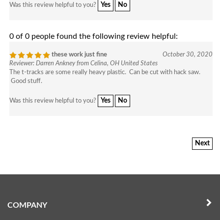
Yes
No
Was this review helpful to you?
0 of 0 people found the following review helpful:
these work just fine
October 30, 2020
Reviewer: Darren Ankney from Celina, OH United States
The t-tracks are some really heavy plastic. Can be cut with hack saw.
Good stuff.
Yes
No
Was this review helpful to you?
Next
COMPANY