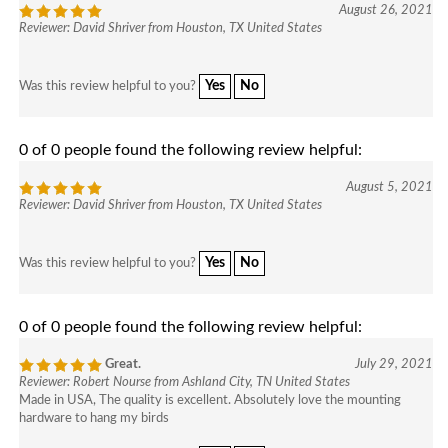
August 26, 2021
Reviewer: David Shriver from Houston, TX United States
Yes
No
Was this review helpful to you?
0 of 0 people found the following review helpful:
August 5, 2021
Reviewer: David Shriver from Houston, TX United States
Yes
No
Was this review helpful to you?
0 of 0 people found the following review helpful:
Great.
July 29, 2021
Reviewer: Robert Nourse from Ashland City, TN United States
Made in USA, The quality is excellent. Absolutely love the mounting
hardware to hang my birds