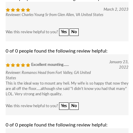
March 2, 2023
Reviewer: Charles Young Sr from Glen Allen, VA United States
Yes
No
Was this review helpful to you?
0 of 0 people found the following review helpful:
January 23,
Excellent mounting......
2022
Reviewer: Romanos Head from Fort Valley, GA United
States
This is the ideal way to mount any heli. My wife is so happy that now they
are all off the floor.....although she said "I didn't know you had that many"
LOL. Very strong and high quality.
Yes
No
Was this review helpful to you?
0 of 0 people found the following review helpful: