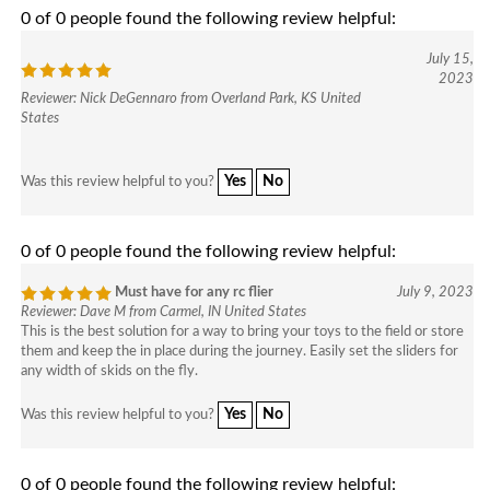
0 of 0 people found the following review helpful:
July 15,
2023
Reviewer: Nick DeGennaro from Overland Park, KS United
States
Yes
No
Was this review helpful to you?
0 of 0 people found the following review helpful:
Must have for any rc flier
July 9, 2023
Reviewer: Dave M from Carmel, IN United States
This is the best solution for a way to bring your toys to the field or store
them and keep the in place during the journey. Easily set the sliders for
any width of skids on the fly.
Yes
No
Was this review helpful to you?
0 of 0 people found the following review helpful: